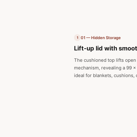
01 — Hidden Storage
1
Lift-up lid with smoo
The cushioned top lifts open
mechanism, revealing a 99 x 
ideal for blankets, cushions,