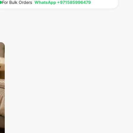
For Bulk Orders
WhatsApp +971585996479