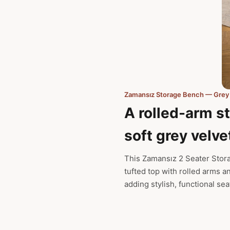
Zamansız Storage Bench — Grey
A rolled-arm s
soft grey velve
This Zamansız 2 Seater Stor
tufted top with rolled arms a
adding stylish, functional se