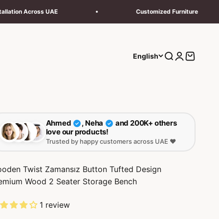
Customized Furniture
Next
Search
Login
Cart
English
Ahmed
, Neha
and 200K+ others
✓
✓
love our products!
Trusted by happy customers across UAE ❤️
oden Twist Zamansız Button Tufted Design
emium Wood 2 Seater Storage Bench
1 review