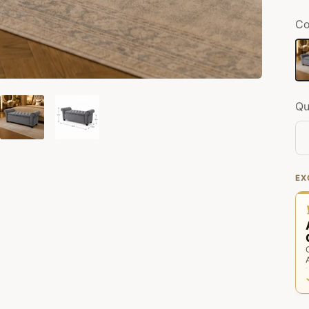
Co
Gr
Qu
EX