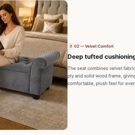
02 — Velvet Comfort
2
Deep tufted cushioning
The seat combines velvet fabri
ply and solid wood frame, givin
comfortable, plush feel for eve