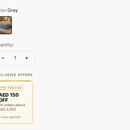
lor:
Grey
ey
antity:
CLUSIVE OFFERS
FOR YOU
AED 150
OFF
On orders above
AED 2,500
Auto applied