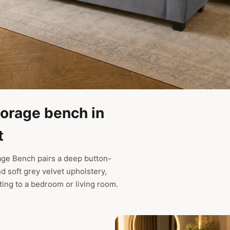
torage bench in
t
age Bench pairs a deep button-
nd soft grey velvet upholstery,
ating to a bedroom or living room.