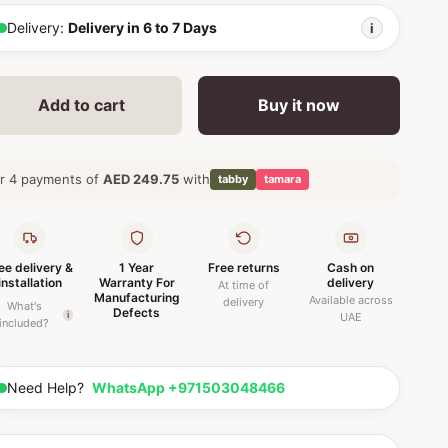
Delivery:
Delivery in 6 to 7 Days
i
Add to cart
Buy it now
r 4 payments of
AED 249.75
with
tabby
tamara
ee delivery &
1 Year
Free returns
Cash on
installation
Warranty For
delivery
At time of
Manufacturing
Available across
delivery
What's
Defects
i
UAE
included?
Need Help?
WhatsApp +971503048466