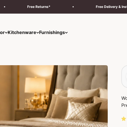
turns*
Free Delivery & Installation Across UAE
or
Kitchenware
Furnishings
Wo
Pr