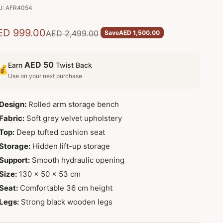
U: AFR4054
le price
ED 999.00
Regular price
AED 2,499.00
Save
AED 1,500.00
AED 50
Earn
Twist Back
💰
Use on your next purchase
Design:
Rolled arm storage bench
Fabric:
Soft grey velvet upholstery
Top:
Deep tufted cushion seat
Storage:
Hidden lift-up storage
Support:
Smooth hydraulic opening
Size:
130 x 50 x 53 cm
Seat:
Comfortable 36 cm height
Legs:
Strong black wooden legs