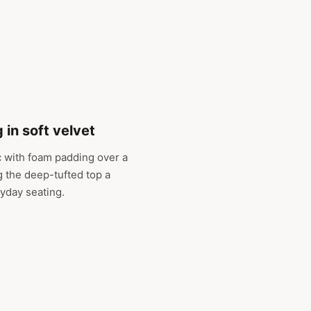
 in soft velvet
c with foam padding over a
g the deep-tufted top a
ryday seating.