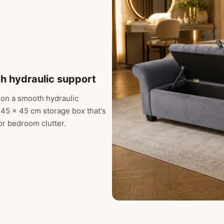
th hydraulic support
 on a smooth hydraulic
45 x 45 cm storage box that's
 or bedroom clutter.