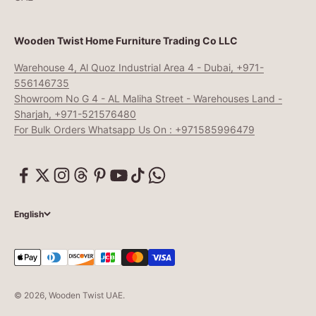
Wooden Twist Home Furniture Trading Co LLC
Warehouse 4, Al Quoz Industrial Area 4 - Dubai, +971-
556146735
Showroom No G 4 - AL Maliha Street - Warehouses Land -
Sharjah, +971-521576480
For Bulk Orders Whatsapp Us On : +971585996479
English
© 2026, Wooden Twist UAE.