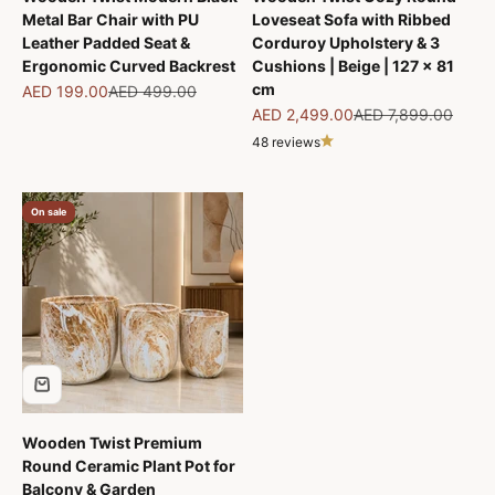
Metal Bar Chair with PU
Loveseat Sofa with Ribbed
Leather Padded Seat &
Corduroy Upholstery & 3
Ergonomic Curved Backrest
Cushions | Beige | 127 x 81
cm
Sale price
Regular price
AED 199.00
AED 499.00
Sale price
Regular price
AED 2,499.00
AED 7,899.00
48 reviews
On sale
Wooden Twist Premium
Round Ceramic Plant Pot for
Balcony & Garden