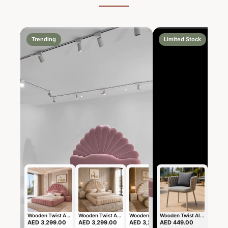
Trending
Limited Stock
Wooden Twist Amara Shell Luxe Pink Velvet Upholstered Bed with Scallop Headboard Design
Wooden Twist Amara Shell Luxe Beige Velvet Upholstered Bed with Scallop Headboard Design
Wooden Twist Amara Shell Luxe Off White Boucle Upholstered Bed with Scallop Headboard Design
Wooden Twist Alhawa Modern Stylish Outdoor Lounge Armchair Weather-Resistant Patio Sofa Chair for Balcony, Garden, and Backyard
AED 3,299.00
AED 3,299.00
AED 3,299.00
AED 449.00