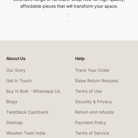
affordable pieces that will transform your space.
.
.
About Us
Help
Our Story
Track Your Order
Get In Touch
Raise Return Request
Buy In Bulk - Whatsapp Us
Terms of Use
Blogs
Security & Privacy
TwistBack Cashback
Return and refunds
Sitemap
Payment Policy
Wooden Twist India
Terms of Service