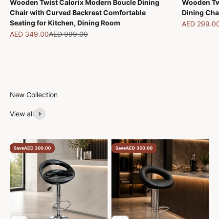
Wooden Twist Calorix Modern Boucle Dining
Wooden Tw
Chair with Curved Backrest Comfortable
Dining Cha
Seating for Kitchen, Dining Room
Sale price
AED 299.0
Sale price
Regular price
AED 349.00
AED 999.00
New Collection
View all
Save
AED 300.00
Save
AED 350.00