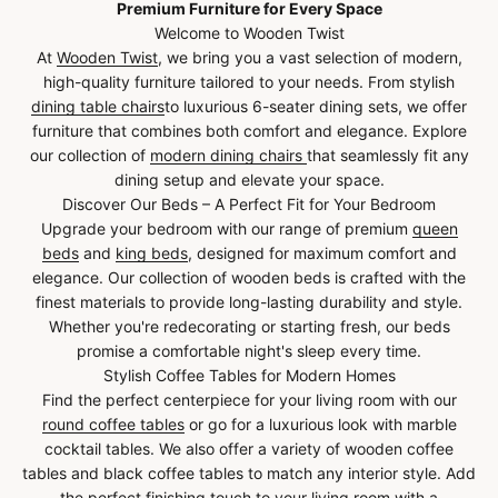
Premium Furniture for Every Space
Welcome to Wooden Twist
At
Wooden Twist
, we bring you a vast selection of modern,
high-quality furniture tailored to your needs. From stylish
dining table chairs
to luxurious 6-seater dining sets, we offer
furniture that combines both comfort and elegance. Explore
our collection of
modern dining chairs
that seamlessly fit any
dining setup and elevate your space.
Discover Our Beds – A Perfect Fit for Your Bedroom
Upgrade your bedroom with our range of premium
queen
beds
and
king beds
, designed for maximum comfort and
elegance. Our collection of wooden beds is crafted with the
finest materials to provide long-lasting durability and style.
Whether you're redecorating or starting fresh, our beds
promise a comfortable night's sleep every time.
Stylish Coffee Tables for Modern Homes
Find the perfect centerpiece for your living room with our
round coffee tables
or go for a luxurious look with marble
cocktail tables. We also offer a variety of wooden coffee
tables and black coffee tables to match any interior style. Add
the perfect finishing touch to your living room with a