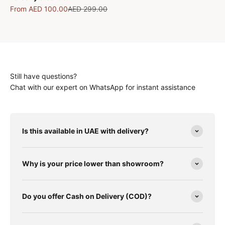
Sale price
Regular price
From
AED 100.00
AED 299.00
Still have questions?
Chat with our expert on WhatsApp for instant assistance
Is this available in UAE with delivery?
Why is your price lower than showroom?
Do you offer Cash on Delivery (COD)?