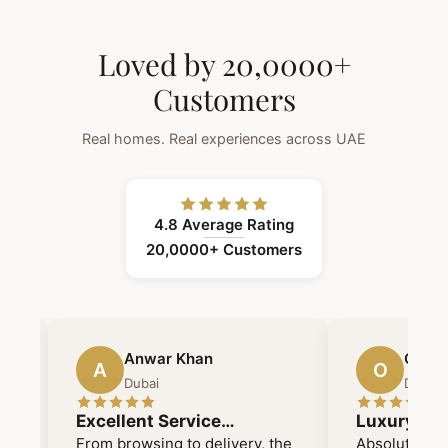
Loved by 20,0000+
Customers
Real homes. Real experiences across UAE
4.8 Average Rating
20,0000+ Customers
Anwar Khan
Omayy
A
O
Dubai
Dubai
Excellent Service
Luxury me
Mashallah Time Delivery
functional
From browsing to delivery, the
Absolutely o