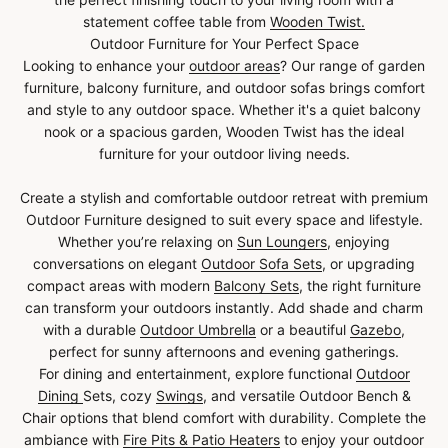
statement coffee table from
Wooden Twist.
Outdoor Furniture for Your Perfect Space
Looking to enhance your
outdoor areas
? Our range of garden
furniture, balcony furniture, and outdoor sofas brings comfort
and style to any outdoor space. Whether it's a quiet balcony
nook or a spacious garden, Wooden Twist has the ideal
furniture for your outdoor living needs.
Create a stylish and comfortable outdoor retreat with premium
Outdoor Furniture designed to suit every space and lifestyle.
Whether you’re relaxing on
Sun Loungers
, enjoying
conversations on elegant
Outdoor Sofa Sets
, or upgrading
compact areas with modern
Balcony Sets
, the right furniture
can transform your outdoors instantly. Add shade and charm
with a durable
Outdoor Umbrella
or a beautiful
Gazebo
,
perfect for sunny afternoons and evening gatherings.
For dining and entertainment, explore functional
Outdoor
Dining
Sets, cozy
Swings
, and versatile Outdoor Bench &
Chair options that blend comfort with durability. Complete the
ambiance with
Fire Pits & Patio Heaters
to enjoy your outdoor