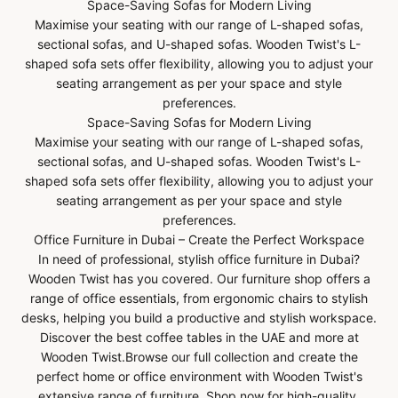
Space-Saving Sofas for Modern Living
Maximise your seating with our range of L-shaped sofas,
sectional sofas, and U-shaped sofas. Wooden Twist's L-
shaped sofa sets offer flexibility, allowing you to adjust your
seating arrangement as per your space and style
preferences.
Space-Saving Sofas for Modern Living
Maximise your seating with our range of L-shaped sofas,
sectional sofas, and U-shaped sofas. Wooden Twist's L-
shaped sofa sets offer flexibility, allowing you to adjust your
seating arrangement as per your space and style
preferences.
Office Furniture in Dubai – Create the Perfect Workspace
In need of professional, stylish office furniture in Dubai?
Wooden Twist has you covered. Our furniture shop offers a
range of office essentials, from ergonomic chairs to stylish
desks, helping you build a productive and stylish workspace.
Discover the best coffee tables in the UAE and more at
Wooden Twist.Browse our full collection and create the
perfect home or office environment with Wooden Twist's
extensive range of furniture. Shop now for high-quality,