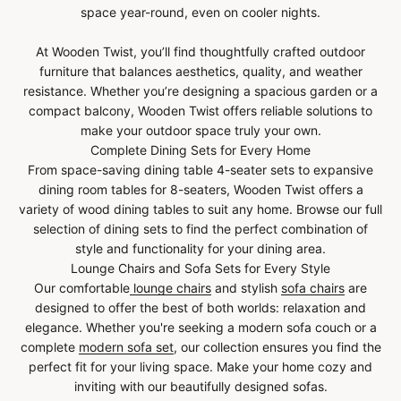
space year-round, even on cooler nights.
At Wooden Twist, you’ll find thoughtfully crafted outdoor
furniture that balances aesthetics, quality, and weather
resistance. Whether you’re designing a spacious garden or a
compact balcony, Wooden Twist offers reliable solutions to
make your outdoor space truly your own.
Complete Dining Sets for Every Home
From space-saving dining table 4-seater sets to expansive
dining room tables for 8-seaters, Wooden Twist offers a
variety of wood dining tables to suit any home. Browse our full
selection of dining sets to find the perfect combination of
style and functionality for your dining area.
Lounge Chairs and Sofa Sets for Every Style
Our comfortable
lounge chairs
and stylish
sofa chairs
are
designed to offer the best of both worlds: relaxation and
elegance. Whether you're seeking a modern sofa couch or a
complete
modern sofa set
, our collection ensures you find the
perfect fit for your living space. Make your home cozy and
inviting with our beautifully designed sofas.