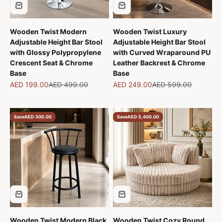
Wooden Twist Modern
Wooden Twist Luxury
Adjustable Height Bar Stool
Adjustable Height Bar Stool
with Glossy Polypropylene
with Curved Wraparound PU
Crescent Seat & Chrome
Leather Backrest & Chrome
Base
Base
Sale price
Regular price
Sale price
Regular price
AED 199.00
AED 499.00
AED 249.00
AED 599.00
Save
AED 300.00
Save
AED 5,400.00
Wooden Twist Modern Black
Wooden Twist Cozy Round