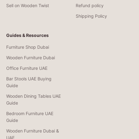
Sell on Wooden Twist
Refund policy
Shipping Policy
Guides & Resources
Furniture Shop Dubai
Wooden Furniture Dubai
Office Furniture UAE
Bar Stools UAE Buying
Guide
Wooden Dining Tables UAE
Guide
Bedroom Furniture UAE
Guide
Wooden Furniture Dubai &
UAE