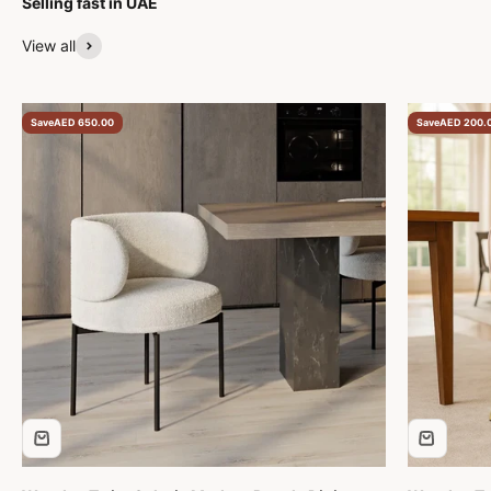
Selling fast in UAE
expectations. I high
recommend 
View all
Furniture to 
beautiful pie
professional,
Save
AED 650.00
Save
AED 200.
customer ser
five-star exp
to finish.