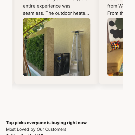
ry
entire experience was
from Wooden 
seamless. The outdoor heater
From the mo
is perfect and exactly what we
out, the exp
wanted. Will definitely shop
seamless an
here again!
enjoyable. A
to Sheetal, 
and beyond 
the perfect c
was spot on 
transformed t
the furniture. What impress
me just as m
exceptionally
Everything ar
expected, in 
and the quali
craftsmanshi
Top picks everyone is buying right now
finish excee
Most Loved by Our Customers