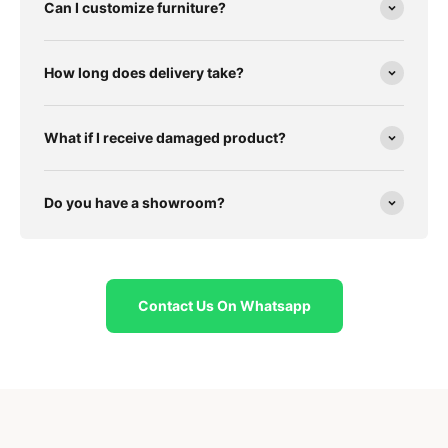
Can I customize furniture?
How long does delivery take?
What if I receive damaged product?
Do you have a showroom?
Contact Us On Whatsapp