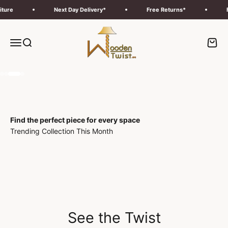
Skip to content
Next Day Delivery*
Free Returns*
Free Del
Wooden Twist UAE
Menu
Search
Cart
Go to item 1
Go to item 2
Go to item 3
Go to item 4
Find the perfect piece for every space
Trending Collection This Month
Deals
Outdoor
See the Twist