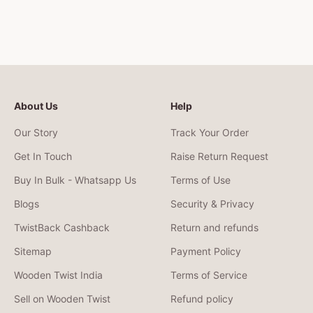
About Us
Help
Our Story
Track Your Order
Get In Touch
Raise Return Request
Buy In Bulk - Whatsapp Us
Terms of Use
Blogs
Security & Privacy
TwistBack Cashback
Return and refunds
Sitemap
Payment Policy
Wooden Twist India
Terms of Service
Sell on Wooden Twist
Refund policy