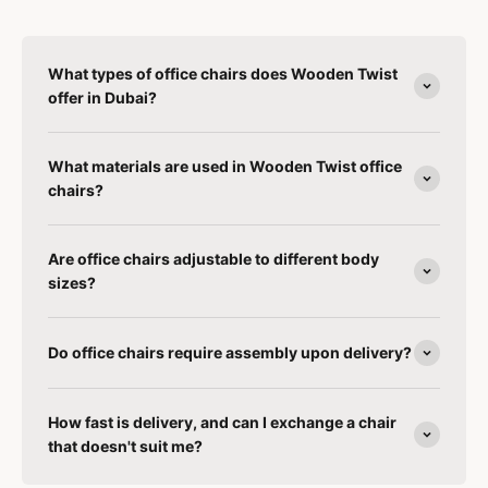
What types of office chairs does Wooden Twist
offer in Dubai?
What materials are used in Wooden Twist office
chairs?
Are office chairs adjustable to different body
sizes?
Do office chairs require assembly upon delivery?
How fast is delivery, and can I exchange a chair
that doesn't suit me?