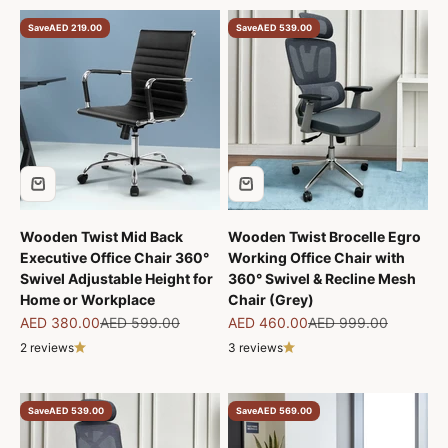
Save
AED 219.00
Save
AED 539.00
Wooden Twist Mid Back
Wooden Twist Brocelle Egro
Executive Office Chair 360°
Working Office Chair with
Swivel Adjustable Height for
360° Swivel & Recline Mesh
Home or Workplace
Chair (Grey)
Sale price
Regular price
Sale price
Regular price
AED 380.00
AED 599.00
AED 460.00
AED 999.00
2 reviews
3 reviews
Save
AED 539.00
Save
AED 569.00