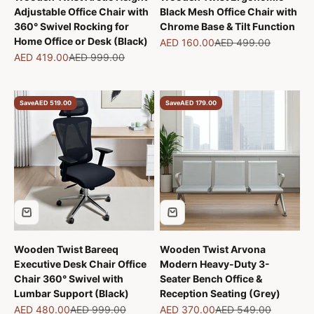
Adjustable Office Chair with
Black Mesh Office Chair with
360° Swivel Rocking for
Chrome Base & Tilt Function
Home Office or Desk (Black)
Sale price
Regular price
AED 160.00
AED 499.00
Sale price
Regular price
AED 419.00
AED 999.00
Save
AED 519.00
Save
AED 179.00
Wooden Twist Bareeq
Wooden Twist Arvona
Executive Desk Chair Office
Modern Heavy-Duty 3-
Chair 360° Swivel with
Seater Bench Office &
Lumbar Support (Black)
Reception Seating (Grey)
Sale price
Regular price
Sale price
Regular price
AED 480.00
AED 999.00
AED 370.00
AED 549.00