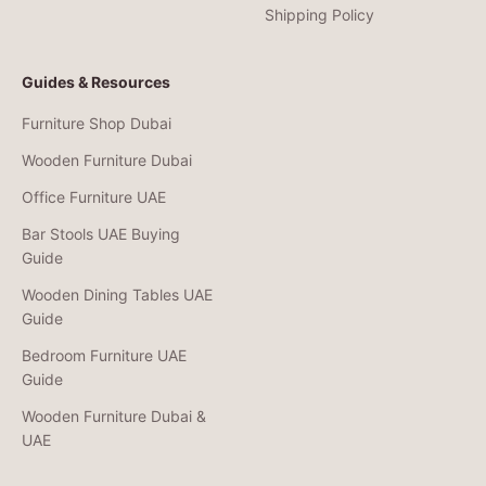
Shipping Policy
Guides & Resources
Furniture Shop Dubai
Wooden Furniture Dubai
Office Furniture UAE
Bar Stools UAE Buying
Guide
Wooden Dining Tables UAE
Guide
Bedroom Furniture UAE
Guide
Wooden Furniture Dubai &
UAE