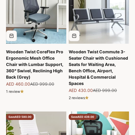
Wooden Twist CoreFlex Pro
Wooden Twist Commute 3-
Ergonomic Mesh Office
Seater Chair with Cushioned
Chair with Lumbar Support,
Seats for Waiting Area,
360° Swivel, Reclining High
Bench Office, Airport,
Back (Grey)
Hospital & Commercial
Spaces
Sale price
Regular price
AED 460.00
AED 999.00
Sale price
Regular price
AED 430.00
AED 999.00
1 review
2 reviews
Save
AED 580.00
Save
AED 439.00