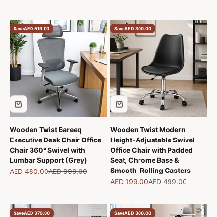
Save
AED 519.00
Save
AED 300.00
Wooden Twist Bareeq
Wooden Twist Modern
Executive Desk Chair Office
Height-Adjustable Swivel
Chair 360° Swivel with
Office Chair with Padded
Lumbar Support (Grey)
Seat, Chrome Base &
Smooth-Rolling Casters
Sale price
Regular price
AED 480.00
AED 999.00
Sale price
Regular price
AED 199.00
AED 499.00
Save
AED 379.00
Save
AED 300.00