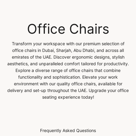
Office Chairs
Transform your workspace with our premium selection of
office chairs in Dubai, Sharjah, Abu Dhabi, and across all
emirates of the UAE. Discover ergonomic designs, stylish
aesthetics, and unparalleled comfort tailored for productivity.
Explore a diverse range of office chairs that combine
functionality and sophistication. Elevate your work
environment with our quality office chairs, available for
delivery and set-up throughout the UAE. Upgrade your office
seating experience today!
Frequently Asked Questions