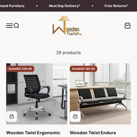
Skip to content
Furniture
Next Day Delivery*
Free Returns*
Wooden Twist UAE
Menu
Search
Cart
29 products
Save
AED 339.00
Save
AED 189.00
Wooden Twist Ergonomic
Wooden Twist Endura