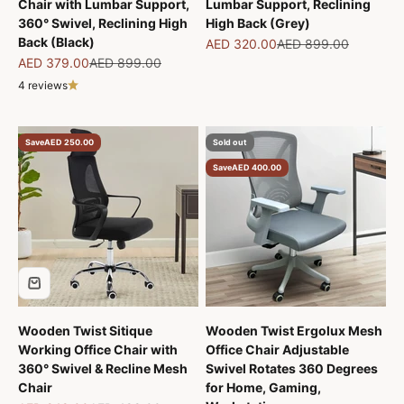
Chair with Lumbar Support,
Lumbar Support, Reclining
360° Swivel, Reclining High
High Back (Grey)
Back (Black)
Sale price
Regular price
AED 320.00
AED 899.00
Sale price
Regular price
AED 379.00
AED 899.00
4 reviews
Save
AED 250.00
Sold out
Save
AED 400.00
Wooden Twist Sitique
Wooden Twist Ergolux Mesh
Working Office Chair with
Office Chair Adjustable
360° Swivel & Recline Mesh
Swivel Rotates 360 Degrees
Chair
for Home, Gaming,