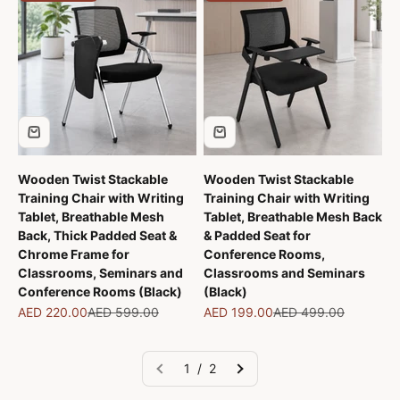
Wooden Twist Stackable
Wooden Twist Stackable
Training Chair with Writing
Training Chair with Writing
Tablet, Breathable Mesh
Tablet, Breathable Mesh Back
Back, Thick Padded Seat &
& Padded Seat for
Chrome Frame for
Conference Rooms,
Classrooms, Seminars and
Classrooms and Seminars
Conference Rooms (Black)
(Black)
Sale price
Regular price
Sale price
Regular price
AED 220.00
AED 599.00
AED 199.00
AED 499.00
1 / 2