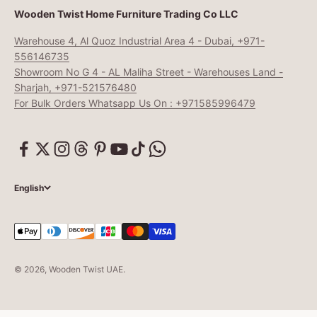
Wooden Twist Home Furniture Trading Co LLC
Warehouse 4, Al Quoz Industrial Area 4 - Dubai, +971-
556146735
Showroom No G 4 - AL Maliha Street - Warehouses Land -
Sharjah, +971-521576480
For Bulk Orders Whatsapp Us On : +971585996479
English
© 2026, Wooden Twist UAE.