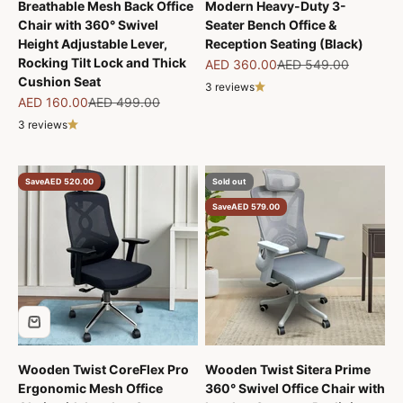
Breathable Mesh Back Office
Modern Heavy-Duty 3-
Chair with 360° Swivel
Seater Bench Office &
Height Adjustable Lever,
Reception Seating (Black)
Rocking Tilt Lock and Thick
Sale price
Regular price
AED 360.00
AED 549.00
Cushion Seat
3 reviews
Sale price
Regular price
AED 160.00
AED 499.00
3 reviews
Save
AED 520.00
Sold out
Save
AED 579.00
Wooden Twist CoreFlex Pro
Wooden Twist Sitera Prime
Ergonomic Mesh Office
360° Swivel Office Chair with