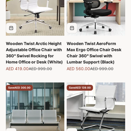
Wooden Twist Arctic Height
Wooden Twist AeroForm
Adjustable Office Chair with
Max Ergo Office Chair Desk
360° Swivel Rocking for
Chair 360° Swivel with
Home Office or Desk (White)
Lumbar Support (Black)
Sale price
Regular price
Sale price
Regular price
AED 419.00
AED 999.00
AED 560.00
AED 999.00
Save
AED 300.00
Save
AED 139.00