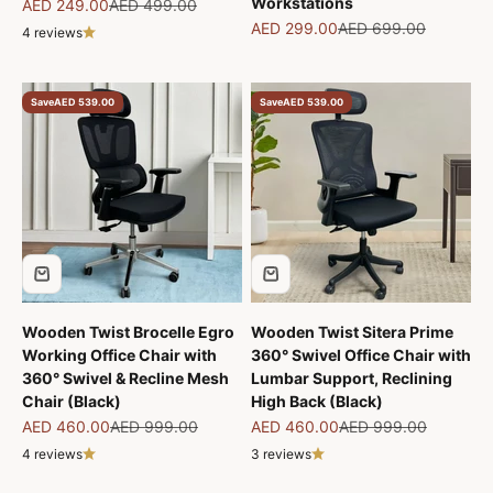
Workstations
Sale price
Regular price
AED 249.00
AED 499.00
Sale price
Regular price
AED 299.00
AED 699.00
4 reviews
Save
AED 539.00
Save
AED 539.00
Wooden Twist Brocelle Egro
Wooden Twist Sitera Prime
Working Office Chair with
360° Swivel Office Chair with
360° Swivel & Recline Mesh
Lumbar Support, Reclining
Chair (Black)
High Back (Black)
Sale price
Regular price
Sale price
Regular price
AED 460.00
AED 999.00
AED 460.00
AED 999.00
4 reviews
3 reviews