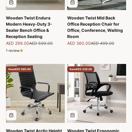
Wooden Twist Endura
Wooden Twist Mid Back
Modern Heavy-Duty 3-
Office Reception Chair for
Seater Bench Office &
Office, Conference, Waiting
Reception Seating
Room
Sale price
Regular price
Sale price
Regular price
AED 299.00
AED 599.00
AED 360.00
AED 499.00
1 review
Save
AED 580.00
Save
AED 339.00
Wooden Twist Arctic Height
Wooden Twist Ergonomic