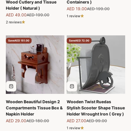
Wood Cutlery and Tissue
Containers )
Holder ( Natural )
Sale price
Regular price
AED 19.00
AED 199.00
Sale price
Regular price
AED 49.00
AED 199.00
1 review
2 reviews
Save
AED 151.00
Save
AED 72.00
Wooden Beautiful Design 2
Wooden Twist Ruedas
Compartments Tissue Box &
Stylish Scooter Shape Tissue
Napkin Holder
Holder Wrought Iron ( Grey )
Sale price
Regular price
Sale price
Regular price
AED 29.00
AED 180.00
AED 27.00
AED 99.00
1 review