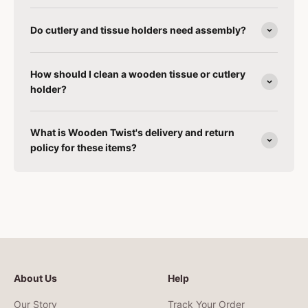
Do cutlery and tissue holders need assembly?
How should I clean a wooden tissue or cutlery
holder?
What is Wooden Twist's delivery and return
policy for these items?
About Us
Help
Our Story
Track Your Order