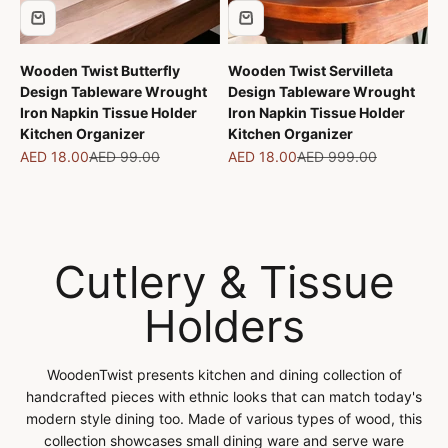
Wooden Twist Butterfly
Wooden Twist Servilleta
Design Tableware Wrought
Design Tableware Wrought
Iron Napkin Tissue Holder
Iron Napkin Tissue Holder
Kitchen Organizer
Kitchen Organizer
Sale price
Regular price
Sale price
Regular price
AED 18.00
AED 99.00
AED 18.00
AED 999.00
Cutlery & Tissue
Holders
WoodenTwist presents kitchen and dining collection of
handcrafted pieces with ethnic looks that can match today's
modern style dining too. Made of various types of wood, this
collection showcases small dining ware and serve ware