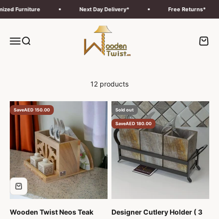
Skip to content
d Furniture
Next Day Delivery*
Free Returns*
Wooden Twist UAE
Menu
Search
Cart
12 products
Save
AED 150.00
Sold out
Save
AED 180.00
Wooden Twist Neos Teak
Designer Cutlery Holder ( 3