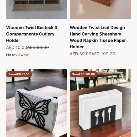
Wooden Twist Besteck 3
Wooden Twist Leaf Design
Compartments Cutlery
Hand Carving Sheesham
Holder
Wood Napkin Tissue Paper
Holder
Sale price
Regular price
AED 10.00
AED 99.00
Sale price
Regular price
AED 39.00
AED 199.00
No reviews
Save
AED 81.00
Save
AED 981.00