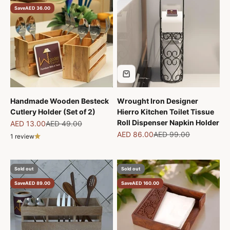
Save
AED 36.00
Handmade Wooden Besteck
Wrought Iron Designer
Cutlery Holder (Set of 2)
Hierro Kitchen Toilet Tissue
Roll Dispenser Napkin Holder
Sale price
Regular price
AED 13.00
AED 49.00
Sale price
Regular price
AED 86.00
AED 99.00
1 review
Sold out
Sold out
Save
AED 89.00
Save
AED 160.00