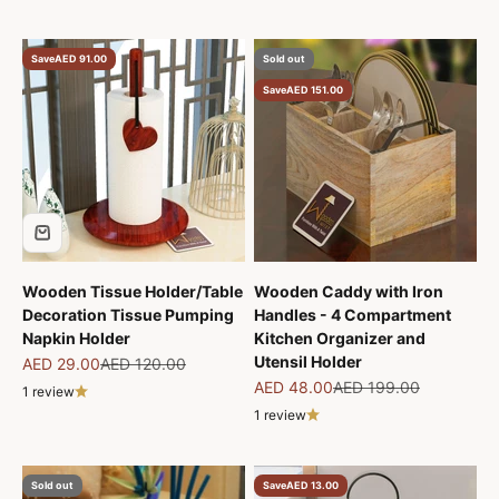
Save
AED 91.00
Sold out
Save
AED 151.00
Wooden Tissue Holder/Table
Wooden Caddy with Iron
Decoration Tissue Pumping
Handles - 4 Compartment
Napkin Holder
Kitchen Organizer and
Utensil Holder
Sale price
Regular price
AED 29.00
AED 120.00
Sale price
Regular price
AED 48.00
AED 199.00
1 review
1 review
Sold out
Save
AED 13.00