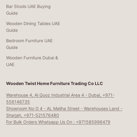
Bar Stools UAE Buying
Guide
Wooden Dining Tables UAE
Guide
Bedroom Furniture UAE
Guide
Wooden Furniture Dubai &
UAE
Wooden Twist Home Furniture Trading Co LLC
Warehouse 4, Al Quoz Industrial Area 4 - Dubai, +971-
556146735
Showroom No G 4 - AL Maliha Street - Warehouses Land -
Sharjah, +971-521576480
For Bulk Orders Whatsapp Us On : +971585996479