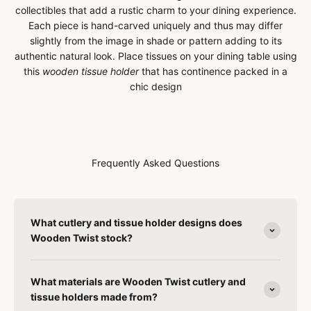
collectibles that add a rustic charm to your dining experience.
Each piece is hand-carved uniquely and thus may differ
slightly from the image in shade or pattern adding to its
authentic natural look.
Place tissues on your dining table using
this
wooden tissue holder
that has continence packed in a
chic design
Frequently Asked Questions
What cutlery and tissue holder designs does
Wooden Twist stock?
What materials are Wooden Twist cutlery and
tissue holders made from?