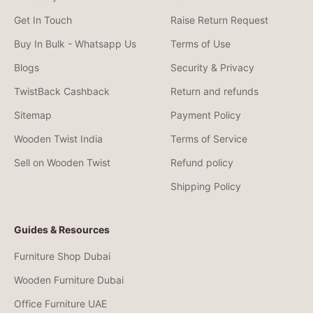
Get In Touch
Raise Return Request
Buy In Bulk - Whatsapp Us
Terms of Use
Blogs
Security & Privacy
TwistBack Cashback
Return and refunds
Sitemap
Payment Policy
Wooden Twist India
Terms of Service
Sell on Wooden Twist
Refund policy
Shipping Policy
Guides & Resources
Furniture Shop Dubai
Wooden Furniture Dubai
Office Furniture UAE