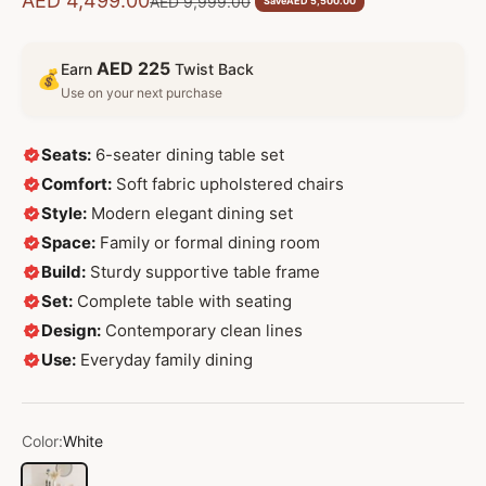
AED 4,499.00
Regular price
AED 9,999.00
Save
AED 5,500.00
AED 225
Earn
Twist Back
💰
Use on your next purchase
Seats:
6-seater dining table set
Comfort:
Soft fabric upholstered chairs
Style:
Modern elegant dining set
Space:
Family or formal dining room
Build:
Sturdy supportive table frame
Set:
Complete table with seating
Design:
Contemporary clean lines
Use:
Everyday family dining
Color:
White
White