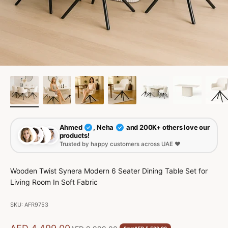
Ahmed
, Neha
and 200K+ others love our
✓
✓
products!
Trusted by happy customers across UAE ❤️
Wooden Twist Synera Modern 6 Seater Dining Table Set for
Living Room In Soft Fabric
SKU: AFR9753
Sale price