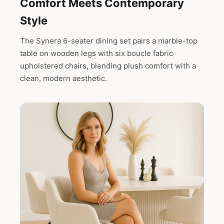
Comfort Meets Contemporary
Style
The Synera 6-seater dining set pairs a marble-top
table on wooden legs with six boucle fabric
upholstered chairs, blending plush comfort with a
clean, modern aesthetic.