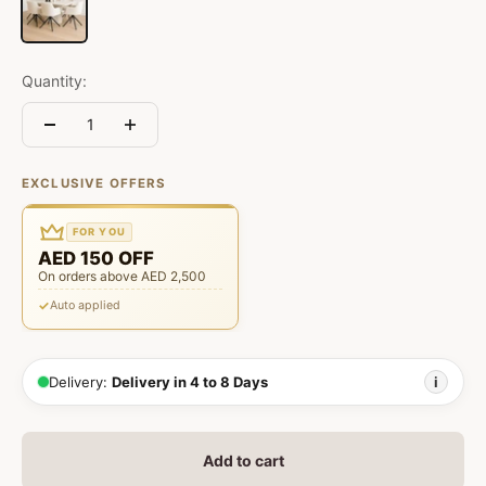
Quantity:
EXCLUSIVE OFFERS
FOR YOU
AED 150 OFF
On orders above AED 2,500
Auto applied
Delivery:
Delivery in 4 to 8 Days
i
Add to cart