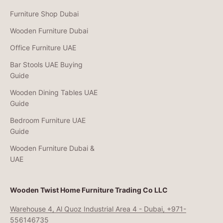
Furniture Shop Dubai
Wooden Furniture Dubai
Office Furniture UAE
Bar Stools UAE Buying
Guide
Wooden Dining Tables UAE
Guide
Bedroom Furniture UAE
Guide
Wooden Furniture Dubai &
UAE
Wooden Twist Home Furniture Trading Co LLC
Warehouse 4, Al Quoz Industrial Area 4 - Dubai, +971-
556146735