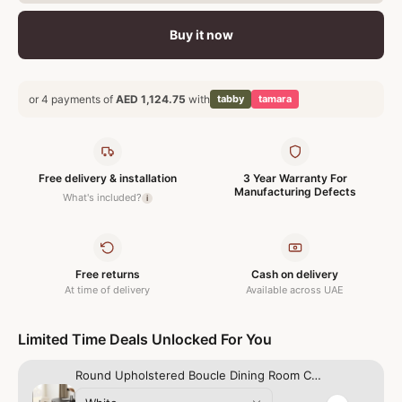
Buy it now
or 4 payments of
AED 1,124.75
with
tabby
tamara
Free delivery & installation
3 Year Warranty For
Manufacturing Defects
What's included?
i
Free returns
Cash on delivery
At time of delivery
Available across UAE
Limited Time Deals Unlocked For You
Round Upholstered Boucle Dining Room Chair Mid-Century Modern Kitchen Chairs Curved Backrest Chairs for Dining Room Black Metal Legs