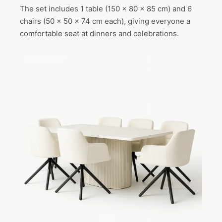
The set includes 1 table (150 x 80 x 85 cm) and 6
chairs (50 x 50 x 74 cm each), giving everyone a
comfortable seat at dinners and celebrations.