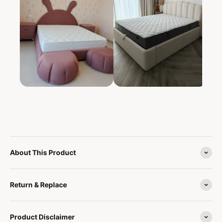
About This Product
Return & Replace
Product Disclaimer