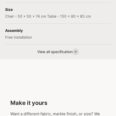
Size
Chair - 50 x 50 x 74 cm Table - 150 x 80 x 85 cm
Assembly
Free Installation
View all specification
Make it yours
Want a different fabric, marble finish, or size? We