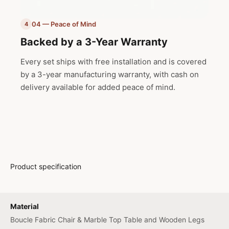
04 — Peace of Mind
4
Backed by a 3-Year Warranty
Every set ships with free installation and is covered
by a 3-year manufacturing warranty, with cash on
delivery available for added peace of mind.
Product specification
Material
Boucle Fabric Chair & Marble Top Table and Wooden Legs