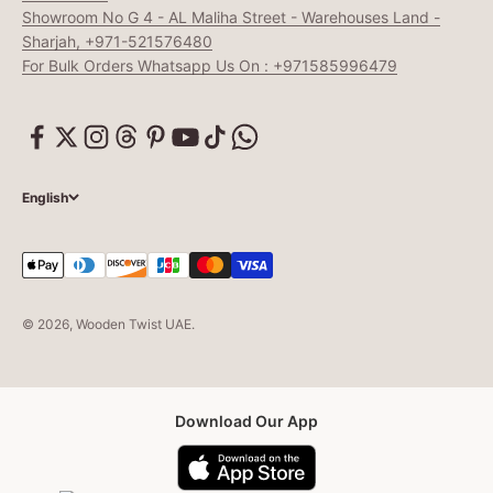
Showroom No G 4 - AL Maliha Street - Warehouses Land -
Sharjah, +971-521576480
For Bulk Orders Whatsapp Us On : +971585996479
English
© 2026, Wooden Twist UAE.
Download Our App