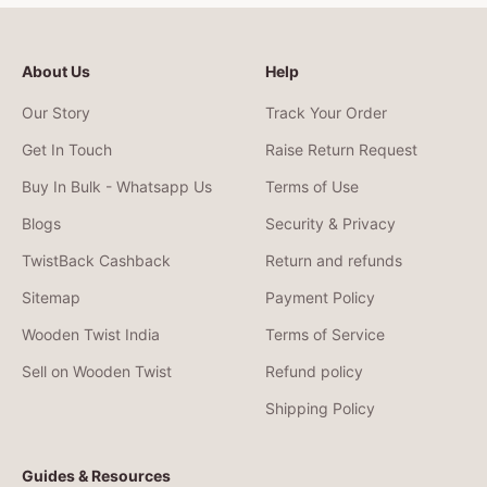
About Us
Help
Our Story
Track Your Order
Get In Touch
Raise Return Request
Buy In Bulk - Whatsapp Us
Terms of Use
Blogs
Security & Privacy
TwistBack Cashback
Return and refunds
Sitemap
Payment Policy
Wooden Twist India
Terms of Service
Sell on Wooden Twist
Refund policy
Shipping Policy
Guides & Resources