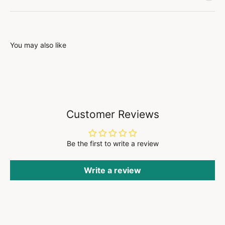
You may also like
Customer Reviews
Be the first to write a review
Write a review