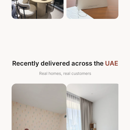
Recently delivered across the
UAE
Real homes, real customers