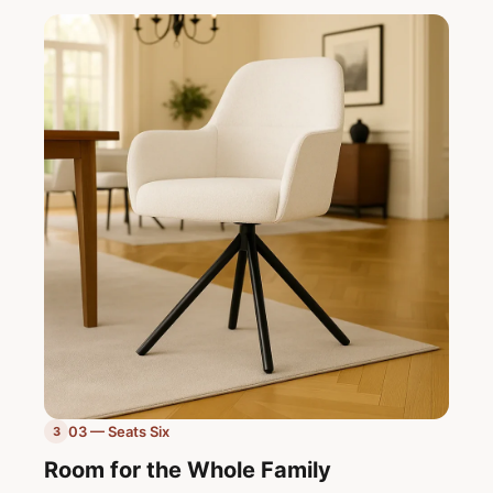
03 — Seats Six
3
Room for the Whole Family