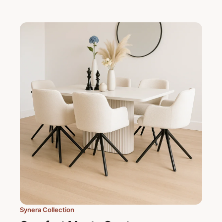
Synera Collection