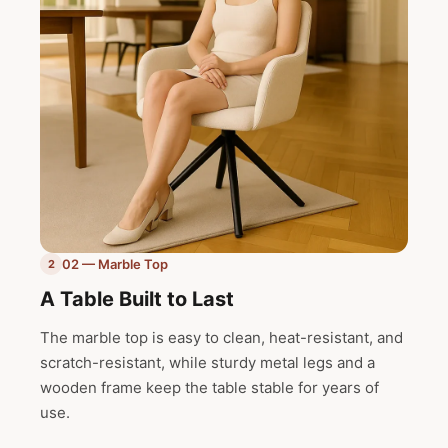
02 — Marble Top
2
A Table Built to Last
The marble top is easy to clean, heat-resistant, and
scratch-resistant, while sturdy metal legs and a
wooden frame keep the table stable for years of
use.