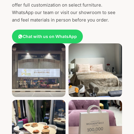
offer full customization on select furniture.
WhatsApp our team or visit our showroom to see
and feel materials in person before you order.
Chat with us on WhatsApp