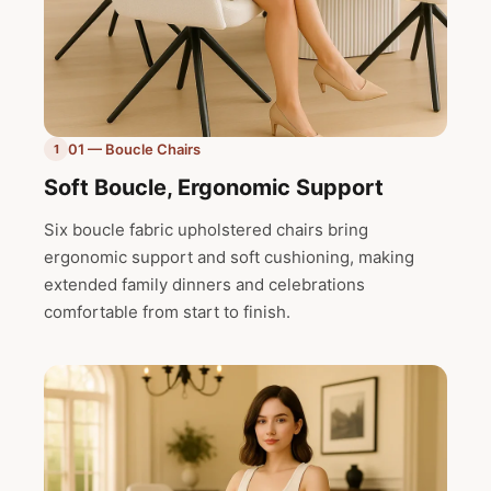
01 — Boucle Chairs
1
Soft Boucle, Ergonomic Support
Six boucle fabric upholstered chairs bring
ergonomic support and soft cushioning, making
extended family dinners and celebrations
comfortable from start to finish.