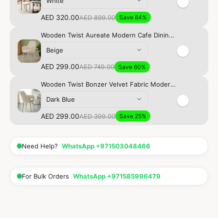
White
AED 320.00
AED 899.00
Save 64%
Wooden Twist Aureate Modern Cafe Dining Chair Metal Legs
Beige
AED 299.00
AED 749.00
Save 60%
Wooden Twist Bonzer Velvet Fabric Modern Cafe Dining Chair with Metal Legs - Stylish Seating for Kitchen and Dining Room
Dark Blue
AED 299.00
AED 399.00
Save 25%
Need Help?
WhatsApp +971503048466
For Bulk Orders
WhatsApp +971585996479