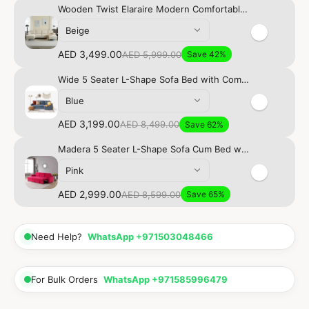
Wooden Twist Elaraire Modern Comfortable 6-Seater Sectional Majlis Sofa Set In Soft Fabric
Beige
AED 3,499.00
AED 5,999.00
Save 42%
Wide 5 Seater L-Shape Sofa Bed with Comfort Cushion
Blue
AED 3,199.00
AED 8,499.00
Save 62%
Madera 5 Seater L-Shape Sofa Cum Bed with Comfort Cushion
Pink
AED 2,999.00
AED 8,599.00
Save 65%
Need Help?
WhatsApp +971503048466
For Bulk Orders
WhatsApp +971585996479