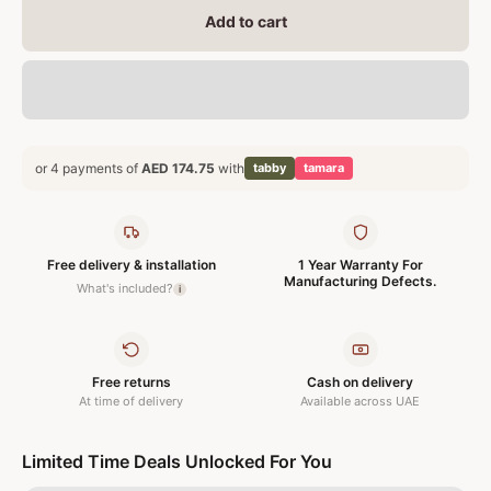
Add to cart
or 4 payments of
AED 174.75
with
tabby
tamara
Free delivery & installation
1 Year Warranty For
Manufacturing Defects.
What's included?
i
Free returns
Cash on delivery
At time of delivery
Available across UAE
Limited Time Deals Unlocked For You