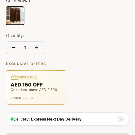
Color:
Brown
Brown
Quantity:
EXCLUSIVE OFFERS
FOR YOU
AED 150 OFF
On orders above AED 2,500
Auto applied
Delivery:
Express Next Day Delivery
i