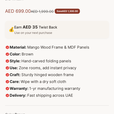
Sale price
AED 699.00
Regular price
AED 1,999.00
Save
AED 1,300.00
AED 35
Earn
Twist Back
💰
Use on your next purchase
Material:
Mango Wood Frame & MDF Panels
Color:
Brown
Style:
Hand-carved folding panels
Use:
Zone rooms, add instant privacy
Craft:
Sturdy hinged wooden frame
Care:
Wipe with a dry soft cloth
Warranty:
1-yr manufacturing warranty
Delivery:
Fast shipping across UAE