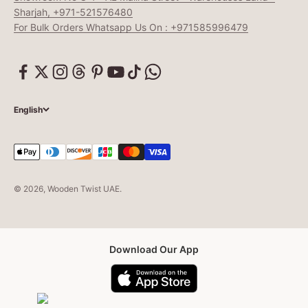
Sharjah, +971-521576480
For Bulk Orders Whatsapp Us On : +971585996479
English
© 2026, Wooden Twist UAE.
Download Our App