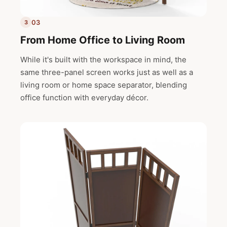
03
3
From Home Office to Living Room
While it's built with the workspace in mind, the
same three-panel screen works just as well as a
living room or home space separator, blending
office function with everyday décor.