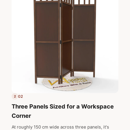
02
2
Three Panels Sized for a Workspace
Corner
At roughly 150 cm wide across three panels, it's