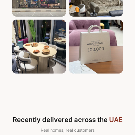
Recently delivered across the
UAE
Real homes, real customers