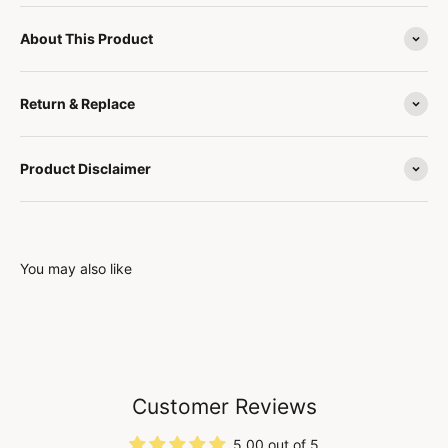
About This Product
Return & Replace
Product Disclaimer
You may also like
Customer Reviews
5.00 out of 5