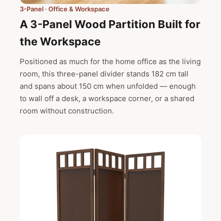
3-Panel · Office & Workspace
A 3-Panel Wood Partition Built for
the Workspace
Positioned as much for the home office as the living
room, this three-panel divider stands 182 cm tall
and spans about 150 cm when unfolded — enough
to wall off a desk, a workspace corner, or a shared
room without construction.