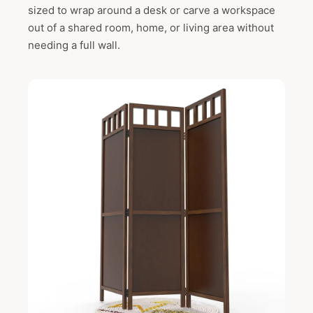
sized to wrap around a desk or carve a workspace
out of a shared room, home, or living area without
needing a full wall.