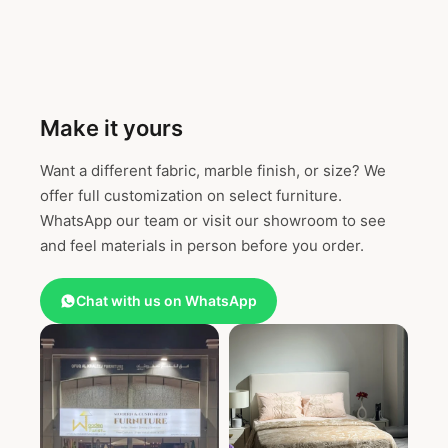
Make it yours
Want a different fabric, marble finish, or size? We
offer full customization on select furniture.
WhatsApp our team or visit our showroom to see
and feel materials in person before you order.
Chat with us on WhatsApp