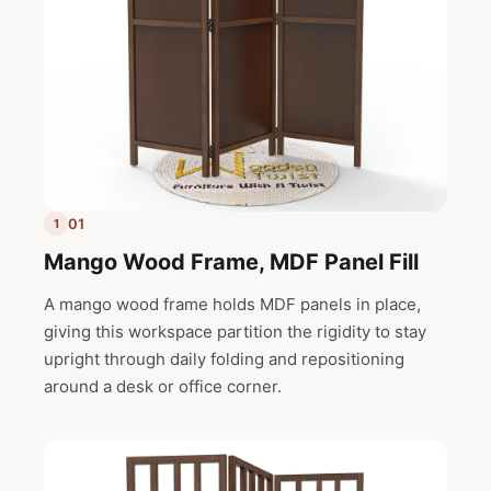
01
1
Mango Wood Frame, MDF Panel Fill
A mango wood frame holds MDF panels in place,
giving this workspace partition the rigidity to stay
upright through daily folding and repositioning
around a desk or office corner.