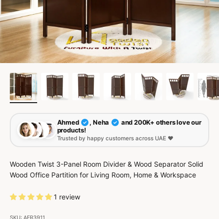
Ahmed
, Neha
and 200K+ others love our
✓
✓
products!
Trusted by happy customers across UAE ❤️
Wooden Twist 3-Panel Room Divider & Wood Separator Solid
Wood Office Partition for Living Room, Home & Workspace
1 review
SKU: AFR3911