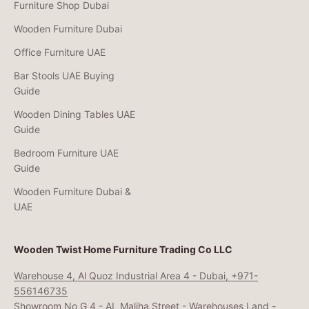
Furniture Shop Dubai
Wooden Furniture Dubai
Office Furniture UAE
Bar Stools UAE Buying
Guide
Wooden Dining Tables UAE
Guide
Bedroom Furniture UAE
Guide
Wooden Furniture Dubai &
UAE
Wooden Twist Home Furniture Trading Co LLC
Warehouse 4, Al Quoz Industrial Area 4 - Dubai, +971-
556146735
Showroom No G 4 - AL Maliha Street - Warehouses Land -