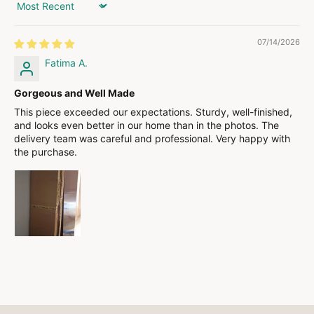
Sort by
07/14/2026
Fatima A.
Gorgeous and Well Made
This piece exceeded our expectations. Sturdy, well-finished,
and looks even better in our home than in the photos. The
delivery team was careful and professional. Very happy with
the purchase.