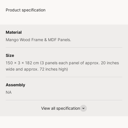
Product specification
Material
Mango Wood Frame & MDF Panels.
Size
150 x 3 x 182 cm (3 panels each panel of approx. 20 inches
wide and approx. 72 inches high)
Assembly
NA
View all specification