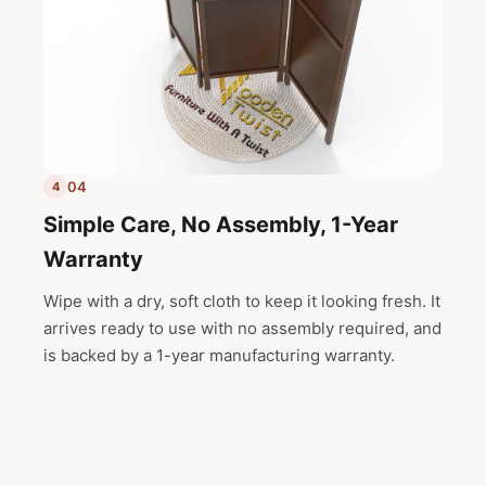
04
4
Simple Care, No Assembly, 1-Year
Warranty
Wipe with a dry, soft cloth to keep it looking fresh. It
arrives ready to use with no assembly required, and
is backed by a 1-year manufacturing warranty.