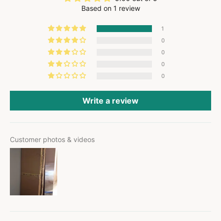
Based on 1 review
1
0
0
0
0
Write a review
Customer photos & videos