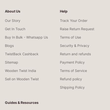
About Us
Help
Our Story
Track Your Order
Get In Touch
Raise Return Request
Buy In Bulk - Whatsapp Us
Terms of Use
Blogs
Security & Privacy
TwistBack Cashback
Return and refunds
Sitemap
Payment Policy
Wooden Twist India
Terms of Service
Sell on Wooden Twist
Refund policy
Shipping Policy
Guides & Resources