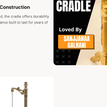
Construction
, the cradle offers durability
nce built to last for years of