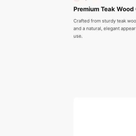
Premium Teak Wood 
Crafted from sturdy teak wood
and a natural, elegant appeara
use.