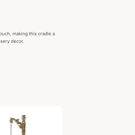
ouch, making this cradle a
rsery decor.