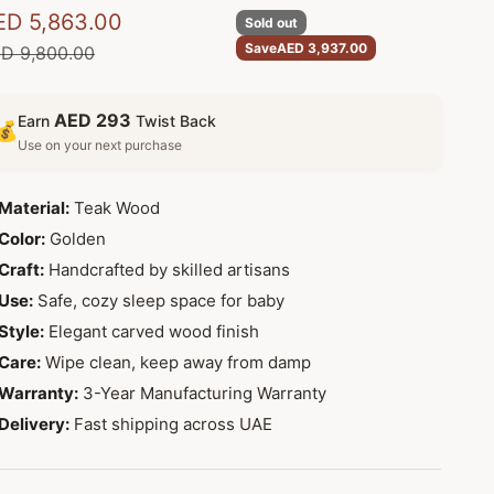
le price
ED 5,863.00
Sold out
Save
AED 3,937.00
gular price
D 9,800.00
AED 293
Earn
Twist Back
💰
Use on your next purchase
Material:
Teak Wood
Color:
Golden
Craft:
Handcrafted by skilled artisans
Use:
Safe, cozy sleep space for baby
Style:
Elegant carved wood finish
Care:
Wipe clean, keep away from damp
Warranty:
3-Year Manufacturing Warranty
Delivery:
Fast shipping across UAE