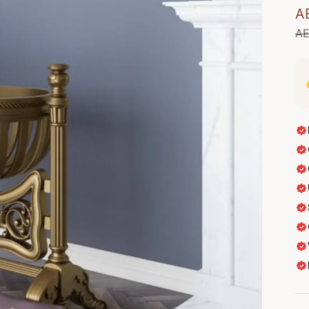
Sa
A
Re
AE