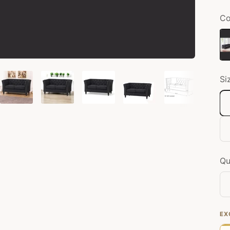
Co
Bl
Si
Qu
EX