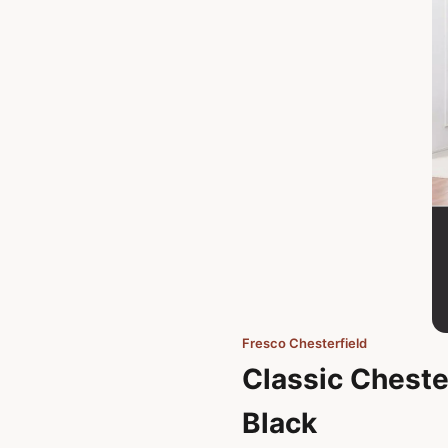
Fresco Chesterfield
Classic Chester
Black