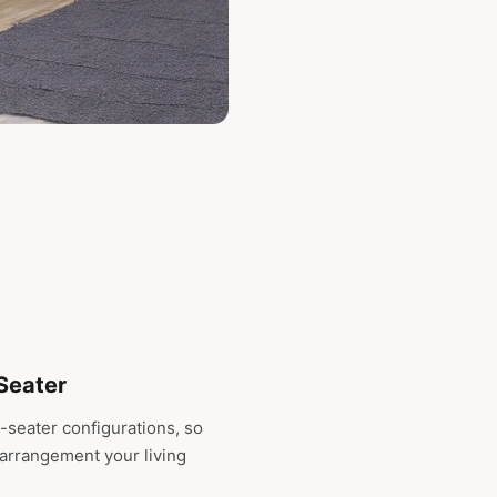
-Seater
-seater configurations, so
 arrangement your living