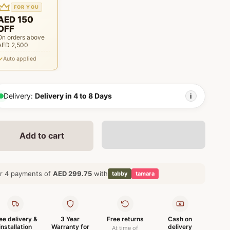
FOR YOU
AED 150
OFF
On orders above
AED 2,500
Auto applied
Delivery:
Delivery in 4 to 8 Days
i
Add to cart
r 4 payments of
AED 299.75
with
tabby
tamara
ee delivery &
3 Year
Free returns
Cash on
installation
Warranty for
delivery
At time of