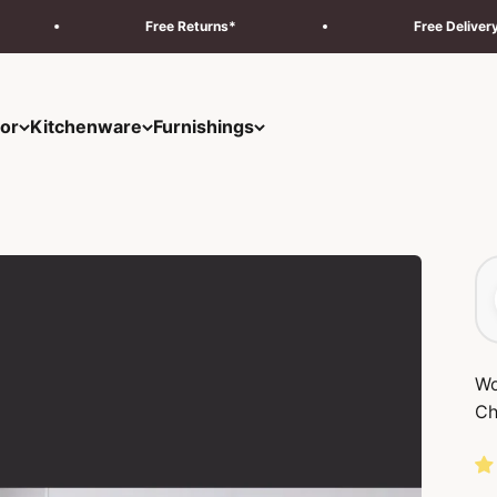
Free Returns*
Free Delivery & Installation 
or
Kitchenware
Furnishings
Wo
Ch