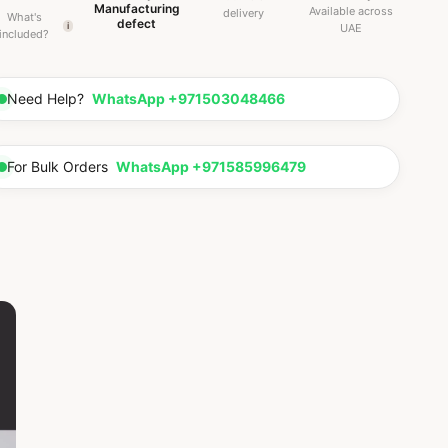
Manufacturing
Available across
delivery
What's
defect
i
UAE
included?
Need Help?
WhatsApp +971503048466
For Bulk Orders
WhatsApp +971585996479