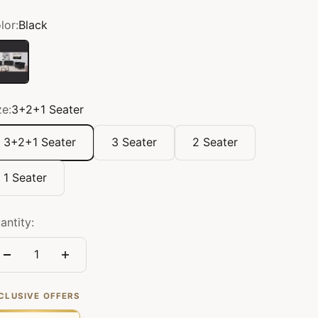
lor:
Black
ack
ze:
3+2+1 Seater
3+2+1 Seater
3 Seater
2 Seater
1 Seater
antity:
CLUSIVE OFFERS