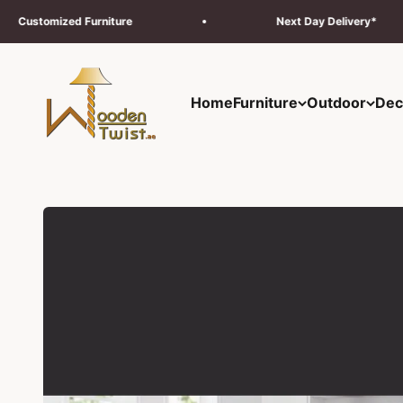
Skip to content
urniture
Next Day Delivery*
Wooden Twist UAE
Home
Furniture
Outdoor
Dec