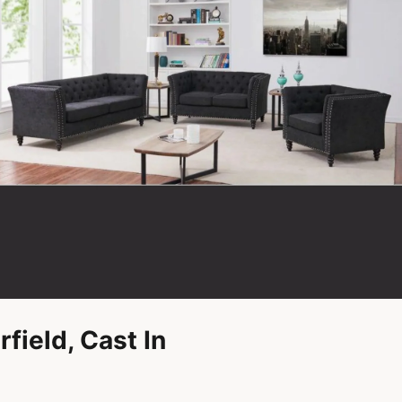
field, Cast In