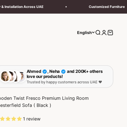
Across UAE
Customized Furniture
Search
Login
Cart
English
Ahmed
, Neha
and 200K+ others
✓
✓
love our products!
Trusted by happy customers across UAE ❤️
oden Twist Fresco Premium Living Room
esterfield Sofa ( Black )
1 review