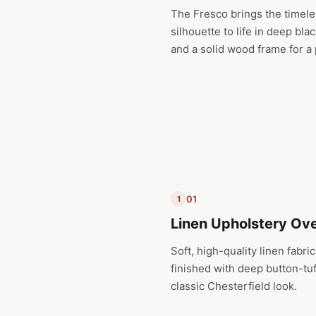
The Fresco brings the timele
silhouette to life in deep bla
and a solid wood frame for a
01
1
Linen Upholstery Ov
Soft, high-quality linen fabr
finished with deep button-tuf
classic Chesterfield look.