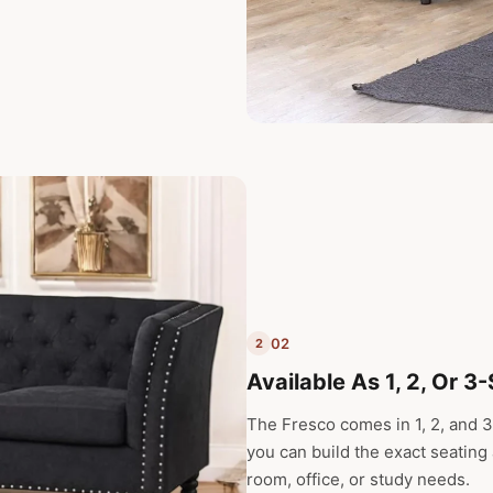
02
2
Available As 1, 2, Or 3
The Fresco comes in 1, 2, and 3
you can build the exact seating
room, office, or study needs.