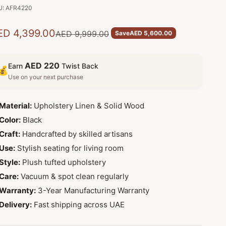
U: AFR4220
le price
ED 4,399.00
Regular price
AED 9,999.00
Save
AED 5,600.00
AED 220
Earn
Twist Back
💰
Use on your next purchase
Material:
Upholstery Linen & Solid Wood
Color:
Black
Craft:
Handcrafted by skilled artisans
Use:
Stylish seating for living room
Style:
Plush tufted upholstery
Care:
Vacuum & spot clean regularly
Warranty:
3-Year Manufacturing Warranty
Delivery:
Fast shipping across UAE