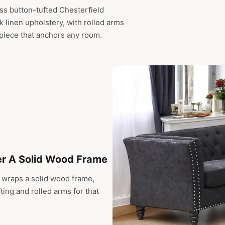
ss button-tufted Chesterfield
ck linen upholstery, with rolled arms
 piece that anchors any room.
er A Solid Wood Frame
ic wraps a solid wood frame,
ting and rolled arms for that