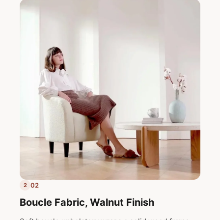
02
2
Boucle Fabric, Walnut Finish