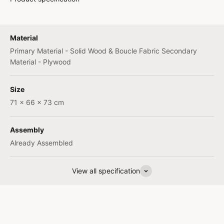
Material
Primary Material - Solid Wood & Boucle Fabric Secondary
Material - Plywood
Size
71 x 66 x 73 cm
Assembly
Already Assembled
View all specification