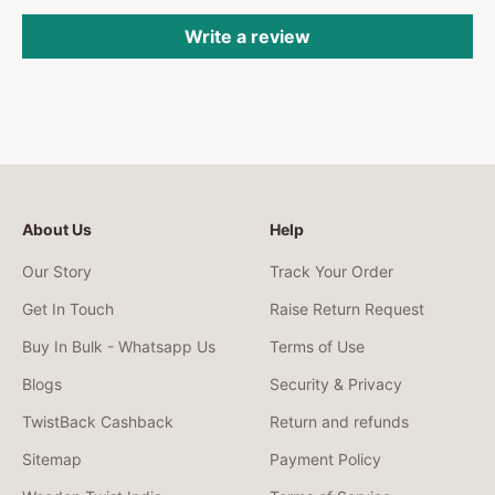
Write a review
About Us
Help
Our Story
Track Your Order
Get In Touch
Raise Return Request
Buy In Bulk - Whatsapp Us
Terms of Use
Blogs
Security & Privacy
TwistBack Cashback
Return and refunds
Sitemap
Payment Policy