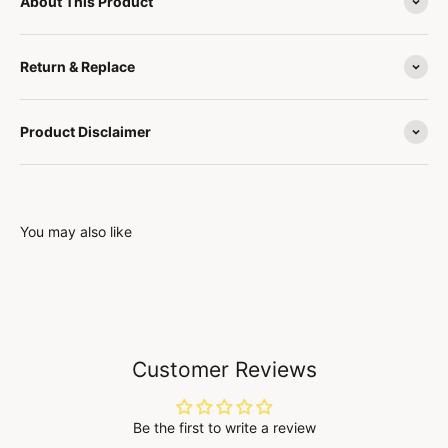
About This Product
Return & Replace
Product Disclaimer
You may also like
Customer Reviews
Be the first to write a review