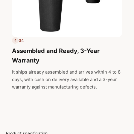
04
4
Assembled and Ready, 3-Year
Warranty
It ships already assembled and arrives within 4 to 8
days, with cash on delivery available and a 3-year
warranty against manufacturing defects.
Product specification