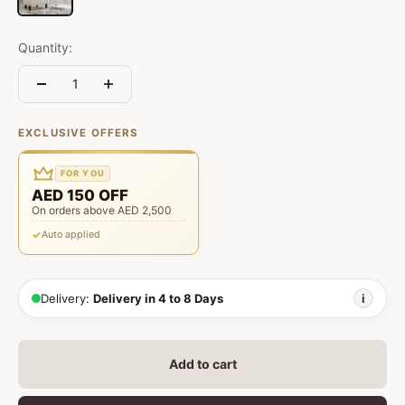
Quantity:
EXCLUSIVE OFFERS
FOR YOU
AED 150 OFF
On orders above AED 2,500
Auto applied
Delivery:
Delivery in 4 to 8 Days
i
Add to cart