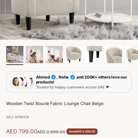
Ahmed
, Neha
and 200K+ others love our
✓
✓
products!
Trusted by happy customers across UAE ❤️
Wooden Twist Boucle Fabric Lounge Chair Beige
SKU: AFR8108
Sale price
AED 799.00
Regular price
AED 2,999.00
Save
AED 2,200.00