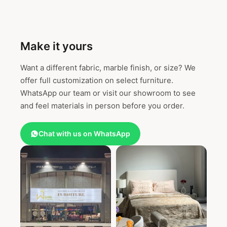
Make it yours
Want a different fabric, marble finish, or size? We
offer full customization on select furniture.
WhatsApp our team or visit our showroom to see
and feel materials in person before you order.
Chat with us on WhatsApp