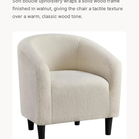
Soft boucle upholstery wraps a solid wood frame
finished in walnut, giving the chair a tactile texture
over a warm, classic wood tone.