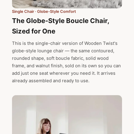
Single Chair · Globe-Style Comfort
The Globe-Style Boucle Chair,
Sized for One
This is the single-chair version of Wooden Twist's
globe-style lounge chair — the same contoured,
rounded shape, soft boucle fabric, solid wood
frame, and walnut finish, sold on its own so you can
add just one seat wherever you need it. It arrives
already assembled and ready to use.