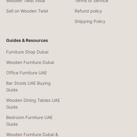
Wooden Twist India
Terms of Service
Sell on Wooden Twist
Refund policy
Shipping Policy
Guides & Resources
Furniture Shop Dubai
Wooden Furniture Dubai
Office Furniture UAE
Bar Stools UAE Buying
Guide
Wooden Dining Tables UAE
Guide
Bedroom Furniture UAE
Guide
Wooden Furniture Dubai &