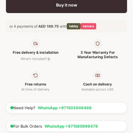
Buy it now
or 4 payments of
AED 199.75
with
tabby
tamara
Free delivery & installation
3 Year Warranty For
Manufacturing Defects
What's included?
i
Free returns
Cash on delivery
At time of delivery
Available across UAE
Need Help?
WhatsApp +971503048466
For Bulk Orders
WhatsApp +971585996479