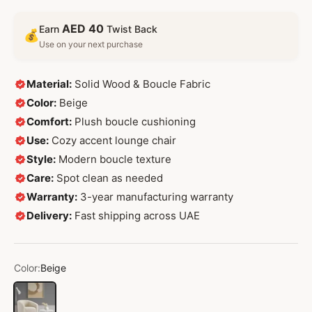
AED 40
Earn
Twist Back
💰
Use on your next purchase
Material:
Solid Wood & Boucle Fabric
Color:
Beige
Comfort:
Plush boucle cushioning
Use:
Cozy accent lounge chair
Style:
Modern boucle texture
Care:
Spot clean as needed
Warranty:
3-year manufacturing warranty
Delivery:
Fast shipping across UAE
Color:
Beige
Beige