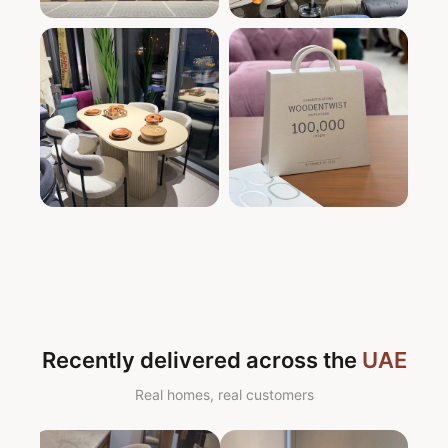
Recently delivered across the
UAE
Real homes, real customers