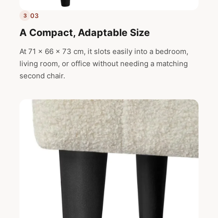
03
3
A Compact, Adaptable Size
At 71 x 66 x 73 cm, it slots easily into a bedroom,
living room, or office without needing a matching
second chair.