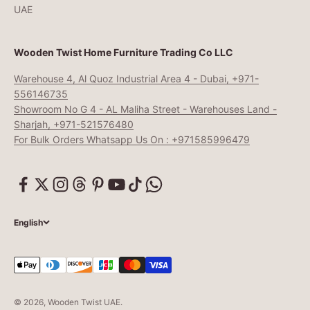
UAE
Wooden Twist Home Furniture Trading Co LLC
Warehouse 4, Al Quoz Industrial Area 4 - Dubai, +971-
556146735
Showroom No G 4 - AL Maliha Street - Warehouses Land -
Sharjah, +971-521576480
For Bulk Orders Whatsapp Us On : +971585996479
English
© 2026, Wooden Twist UAE.