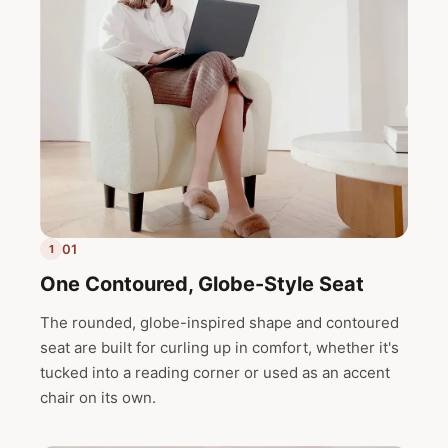
01
1
One Contoured, Globe-Style Seat
The rounded, globe-inspired shape and contoured
seat are built for curling up in comfort, whether it's
tucked into a reading corner or used as an accent
chair on its own.