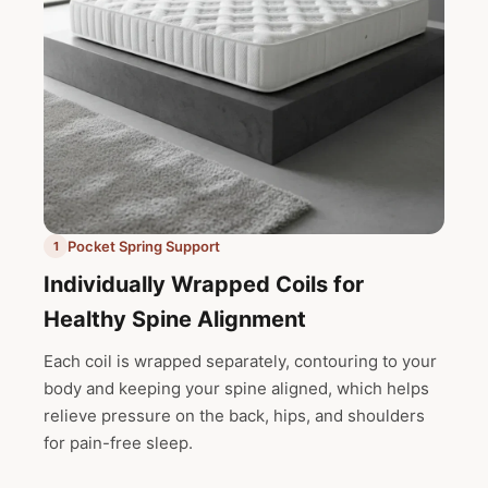
Pocket Spring Support
1
Individually Wrapped Coils for
Healthy Spine Alignment
Each coil is wrapped separately, contouring to your
body and keeping your spine aligned, which helps
relieve pressure on the back, hips, and shoulders
for pain-free sleep.