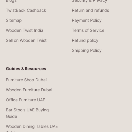
Blogs
Security & Privacy
TwistBack Cashback
Return and refunds
Sitemap
Payment Policy
Wooden Twist India
Terms of Service
Sell on Wooden Twist
Refund policy
Shipping Policy
Guides & Resources
Furniture Shop Dubai
Wooden Furniture Dubai
Office Furniture UAE
Bar Stools UAE Buying
Guide
Wooden Dining Tables UAE