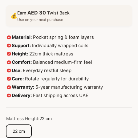
AED 30
Earn
Twist Back
💰
Use on your next purchase
Material:
Pocket spring & foam layers
Support:
Individually wrapped coils
Height:
22cm thick mattress
Comfort:
Balanced medium-firm feel
Use:
Everyday restful sleep
Care:
Rotate regularly for durability
Warranty:
5-year manufacturing warranty
Delivery:
Fast shipping across UAE
Mattress Height:
22 cm
22 cm