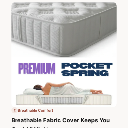
Breathable Comfort
2
Breathable Fabric Cover Keeps You