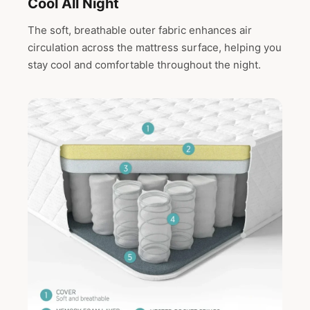
Cool All Night
The soft, breathable outer fabric enhances air
circulation across the mattress surface, helping you
stay cool and comfortable throughout the night.