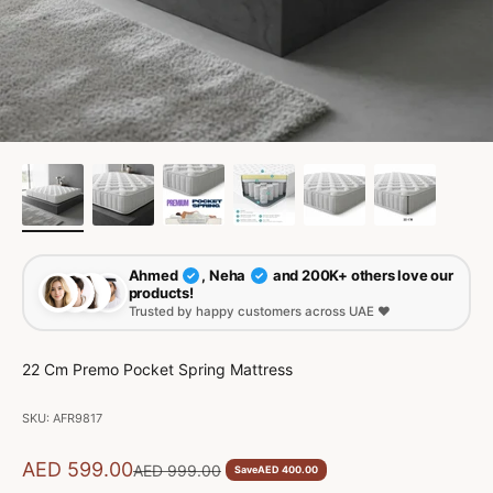
Ahmed
, Neha
and 200K+ others love our
✓
✓
products!
Trusted by happy customers across UAE ❤️
22 Cm Premo Pocket Spring Mattress
SKU: AFR9817
Sale price
AED 599.00
Regular price
AED 999.00
Save
AED 400.00