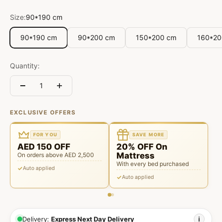
Size:
90*190 cm
90*190 cm
90*200 cm
150*200 cm
160*20
Quantity:
EXCLUSIVE OFFERS
FOR YOU
SAVE MORE
AED 150 OFF
20% OFF On
Mattress
On orders above AED 2,500
With every bed purchased
Auto applied
Auto applied
Delivery:
Express Next Day Delivery
i