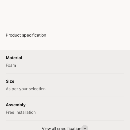
Product specification
Material
Foam
Size
As per your selection
Assembly
Free Installation
View all specification