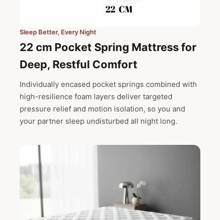
Sleep Better, Every Night
22 cm Pocket Spring Mattress for
Deep, Restful Comfort
Individually encased pocket springs combined with
high-resilience foam layers deliver targeted
pressure relief and motion isolation, so you and
your partner sleep undisturbed all night long.