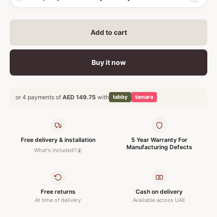
Add to cart
Buy it now
or 4 payments of
AED 149.75
with
tabby
tamara
Free delivery & installation
5 Year Warranty For
Manufacturing Defects
What's included?
i
Free returns
Cash on delivery
At time of delivery
Available across UAE