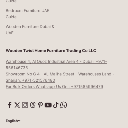
Guide
Bedroom Furniture UAE
Guide
Wooden Furniture Dubai &
UAE
Wooden Twist Home Furniture Trading Co LLC
Warehouse 4, Al Quoz Industrial Area 4 - Dubai, +971-
556146735
Showroom No G 4 - AL Maliha Street - Warehouses Land -
Sharjah, +971-521576480
For Bulk Orders Whatsapp Us On : +971585996479
English