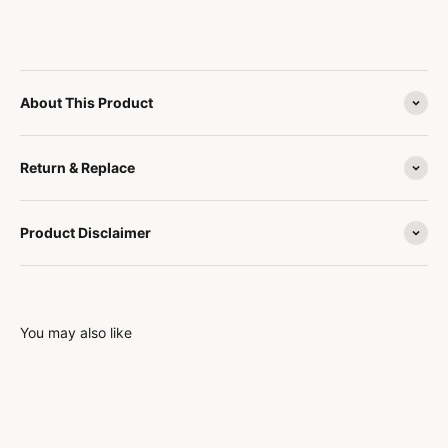
About This Product
Return & Replace
Product Disclaimer
You may also like