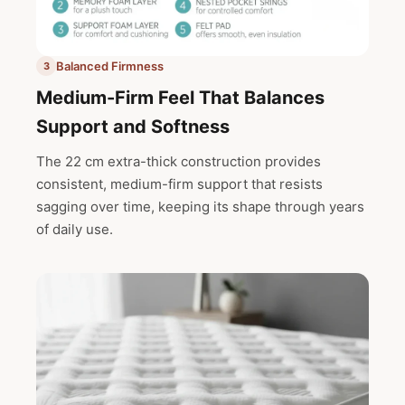
Balanced Firmness
3
Medium-Firm Feel That Balances
Support and Softness
The 22 cm extra-thick construction provides
consistent, medium-firm support that resists
sagging over time, keeping its shape through years
of daily use.