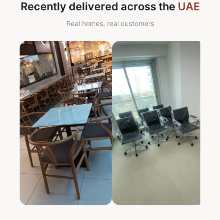
Recently delivered across the
UAE
Real homes, real customers