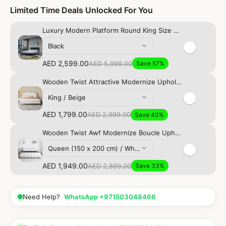
Limited Time Deals Unlocked For You
Luxury Modern Platform Round King Size Bed
Black
AED 2,599.00
AED 5,999.00
Save 57%
Wooden Twist Attractive Modernize Upholstery Bed for Luxury Bedroom
King / Beige
AED 1,799.00
AED 2,999.00
Save 40%
Wooden Twist Awf Modernize Boucle Upholstery Bed for Luxury Bedroom Contemporary, Stylish, and Elegant
Queen (150 x 200 cm) / White
AED 1,949.00
AED 2,899.00
Save 33%
Need Help?
WhatsApp +971503048466