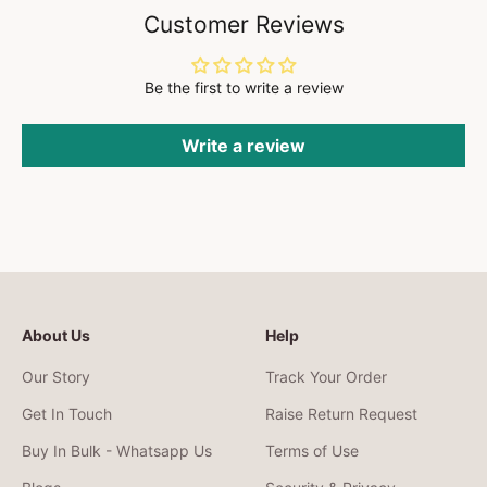
Customer Reviews
Be the first to write a review
Write a review
About Us
Help
Our Story
Track Your Order
Get In Touch
Raise Return Request
Buy In Bulk - Whatsapp Us
Terms of Use