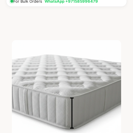
For Bulk Orders
WhatsApp +971585996479