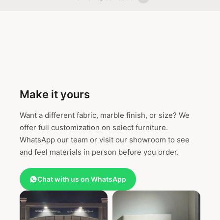
Make it yours
Want a different fabric, marble finish, or size? We
offer full customization on select furniture.
WhatsApp our team or visit our showroom to see
and feel materials in person before you order.
Chat with us on WhatsApp