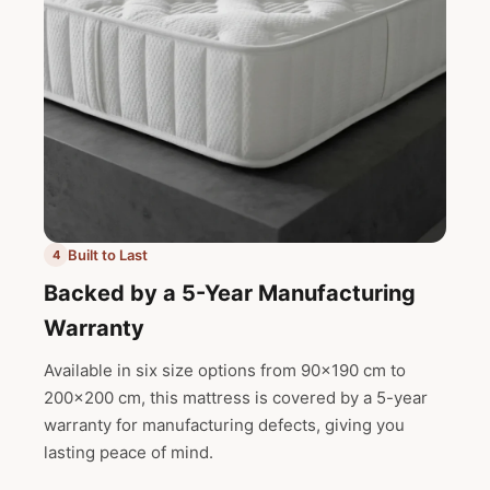
Built to Last
4
Backed by a 5-Year Manufacturing
Warranty
Available in six size options from 90x190 cm to
200x200 cm, this mattress is covered by a 5-year
warranty for manufacturing defects, giving you
lasting peace of mind.