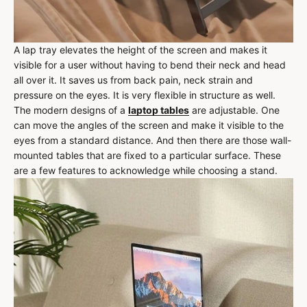
A lap tray elevates the height of the screen and makes it
visible for a user without having to bend their neck and head
all over it. It saves us from back pain, neck strain and
pressure on the eyes. It is very flexible in structure as well.
The modern designs of a
laptop tables
are adjustable. One
can move the angles of the screen and make it visible to the
eyes from a standard distance. And then there are those wall-
mounted tables that are fixed to a particular surface. These
are a few features to acknowledge while choosing a stand.