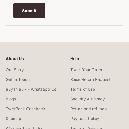
Submit
About Us
Help
Our Story
Track Your Order
Get In Touch
Raise Return Request
Buy In Bulk - Whatsapp Us
Terms of Use
Blogs
Security & Privacy
TwistBack Cashback
Return and refunds
Sitemap
Payment Policy
Wooden Twist India
Terms of Service