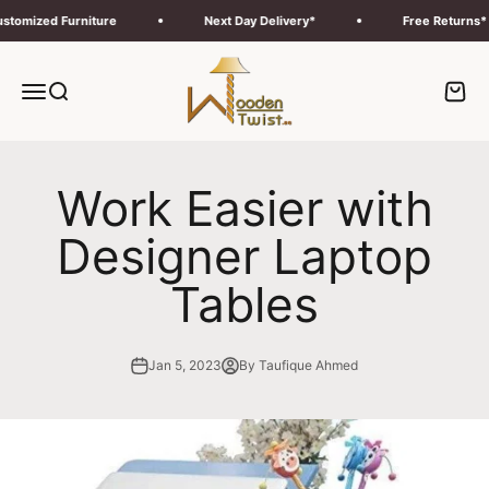
Skip to content
ized Furniture
Next Day Delivery*
Free Returns*
Wooden Twist UAE
Menu
Search
Cart
Work Easier with
Designer Laptop
Tables
Jan 5, 2023
By Taufique Ahmed