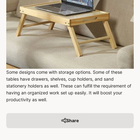
Some designs come with storage options. Some of these
tables have drawers, shelves, cup holders, and sand
stationery holders as well. These can fulfill the requirement of
having an organized work set up easily. It will boost your
productivity as well.
Share