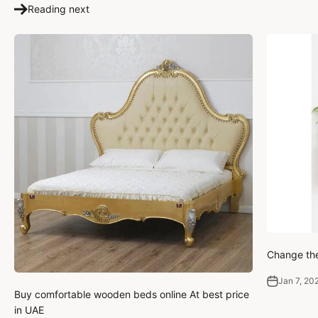
Reading next
Change the
Jan 7, 20
Buy comfortable wooden beds online At best price
in UAE