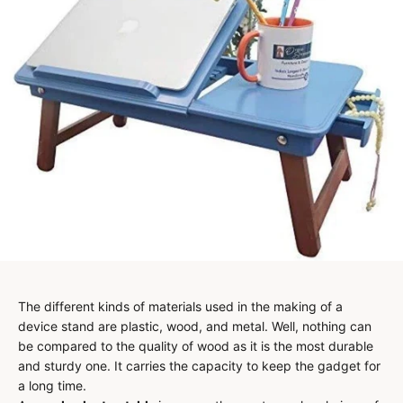
The different kinds of materials used in the making of a
device stand are plastic, wood, and metal. Well, nothing can
be compared to the quality of wood as it is the most durable
and sturdy one. It carries the capacity to keep the gadget for
a long time.