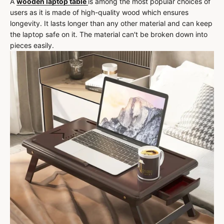
A
wooden laptop table
is among the most popular choices of
users as it is made of high-quality wood which ensures
longevity. It lasts longer than any other material and can keep
the laptop safe on it. The material can't be broken down into
pieces easily.