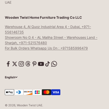
UAE
Wooden Twist Home Furniture Trading Co LLC
Warehouse 4, Al Quoz Industrial Area 4 - Dubai, +971-
556146735
Showroom No G 4 - AL Maliha Street - Warehouses Land -
Sharjah, +971-521576480
For Bulk Orders Whatsapp Us On : +971585996479
English
© 2026, Wooden Twist UAE.