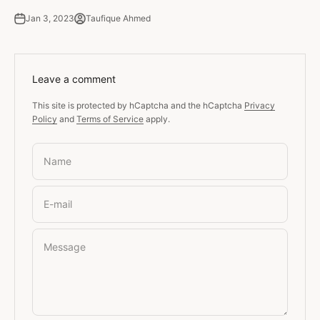
Jan 3, 2023
Taufique Ahmed
Leave a comment
This site is protected by hCaptcha and the hCaptcha
Privacy
Policy
and
Terms of Service
apply.
Name
E-mail
Message