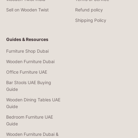
Sell on Wooden Twist
Refund policy
Shipping Policy
Guides & Resources
Furniture Shop Dubai
Wooden Furniture Dubai
Office Furniture UAE
Bar Stools UAE Buying
Guide
Wooden Dining Tables UAE
Guide
Bedroom Furniture UAE
Guide
Wooden Furniture Dubai &