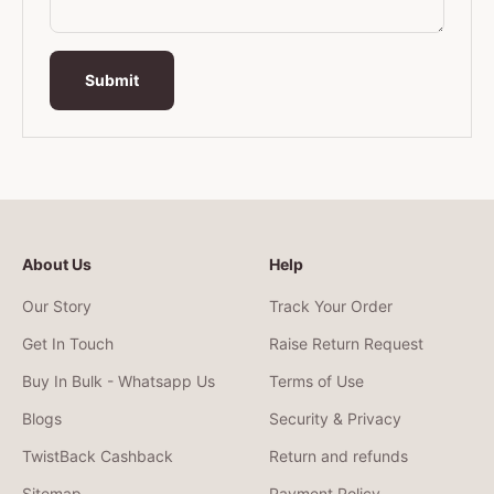
Submit
About Us
Help
Our Story
Track Your Order
Get In Touch
Raise Return Request
Buy In Bulk - Whatsapp Us
Terms of Use
Blogs
Security & Privacy
TwistBack Cashback
Return and refunds
Sitemap
Payment Policy