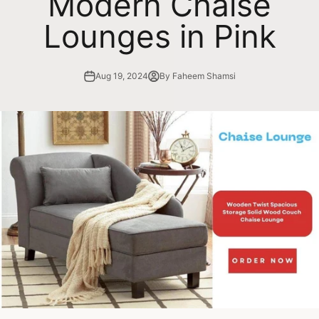
Modern Chaise
Lounges in Pink
Aug 19, 2024
By Faheem Shamsi