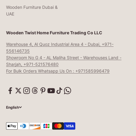
Wooden Furniture Dubai &
UAE
Wooden Twist Home Furniture Trading Co LLC
Warehouse 4, Al Quoz Industrial Area 4 - Dubai, +971-
556146735
Showroom No G 4 - AL Maliha Street - Warehouses Land -
Sharjah, +971-521576480
For Bulk Orders Whatsapp Us On : +971585996479
English