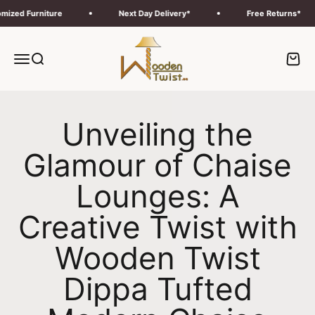
Skip to content
d Furniture
Next Day Delivery*
Free Returns*
Wooden Twist UAE
Menu
Search
Cart
Unveiling the
Glamour of Chaise
Lounges: A
Creative Twist with
Wooden Twist
Dippa Tufted