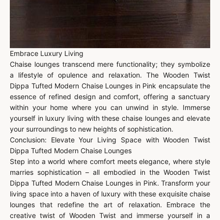
Embrace Luxury Living
Chaise lounges transcend mere functionality; they symbolize
a lifestyle of opulence and relaxation. The Wooden Twist
Dippa Tufted Modern Chaise Lounges in Pink encapsulate the
essence of refined design and comfort, offering a sanctuary
within your home where you can unwind in style. Immerse
yourself in luxury living with these chaise lounges and elevate
your surroundings to new heights of sophistication.
Conclusion: Elevate Your Living Space with Wooden Twist
Dippa Tufted Modern Chaise Lounges
Step into a world where comfort meets elegance, where style
marries sophistication – all embodied in the Wooden Twist
Dippa Tufted Modern Chaise Lounges in Pink. Transform your
living space into a haven of luxury with these exquisite chaise
lounges that redefine the art of relaxation. Embrace the
creative twist of Wooden Twist and immerse yourself in a