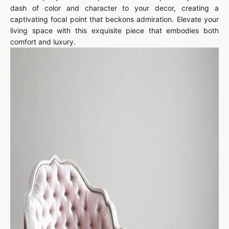
dash of color and character to your decor, creating a
captivating focal point that beckons admiration. Elevate your
living space with this exquisite piece that embodies both
comfort and luxury.