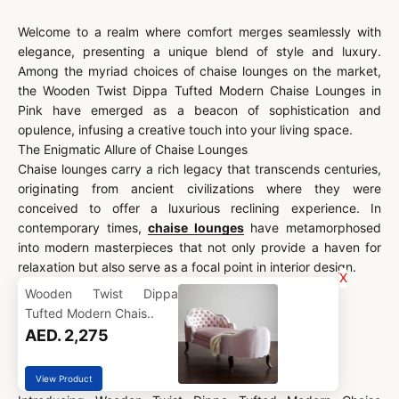
Welcome to a realm where comfort merges seamlessly with
elegance, presenting a unique blend of style and luxury.
Among the myriad choices of chaise lounges on the market,
the Wooden Twist Dippa Tufted Modern Chaise Lounges in
Pink have emerged as a beacon of sophistication and
opulence, infusing a creative touch into your living space.
The Enigmatic Allure of Chaise Lounges
Chaise lounges carry a rich legacy that transcends centuries,
originating from ancient civilizations where they were
conceived to offer a luxurious reclining experience. In
contemporary times,
chaise lounges
have metamorphosed
into modern masterpieces that not only provide a haven for
relaxation but also serve as a focal point in interior design.
X
Wooden Twist Dippa
Tufted Modern Chais..
AED. 2,275
View Product