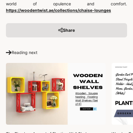
world of opulence and comfort.
https://woodentwist.ae/collections/chaise-lounges
Share
Reading next