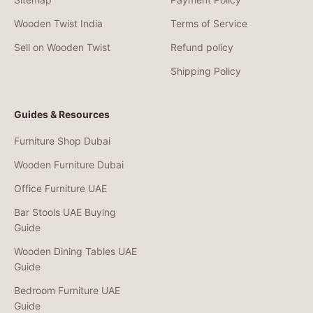
Wooden Twist India
Terms of Service
Sell on Wooden Twist
Refund policy
Shipping Policy
Guides & Resources
Furniture Shop Dubai
Wooden Furniture Dubai
Office Furniture UAE
Bar Stools UAE Buying
Guide
Wooden Dining Tables UAE
Guide
Bedroom Furniture UAE
Guide