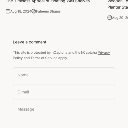
The Timeless Appeal of Floating Wall Shelves
Wooden Twi
Planter Sta
Aug 18, 2024
Faheem Shamsi
Aug 20, 
Leave a comment
This site is protected by hCaptcha and the hCaptcha
Privacy
Policy
and
Terms of Service
apply.
Name
E-mail
Message