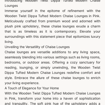
Introducing Wooden Twist Dippa Tufted Modern Chaise
Lounges
Immerse yourself in the epitome of refinement with the
Wooden Twist Dippa Tufted Modern Chaise Lounges in Pink.
Meticulously crafted from premium wood and adorned with
plush pink upholstery, these chaise lounges exude a charm
that is as timeless as it is contemporary. Elevate your
surroundings with this statement piece that epitomizes luxury
living.
Unveiling the Versatility of Chaise Lounges
Chaise lounges are versatile additions to any living space,
seamlessly blending into various settings such as living rooms,
bedrooms, or outdoor areas. Offering a cozy sanctuary for
reading, lounging, or simply unwinding, the Wooden Twist
Dippa Tufted Modern Chaise Lounges redefine comfort and
style. Embrace the allure of these chaise lounges to enrich
your living experience.
A Touch of Elegance for Your Home
With the Wooden Twist Dippa Tufted Modern Chaise Lounges
in Pink, transform your home into a haven of sophistication
and tranquility. The soft pink hue of the upholstery adds a