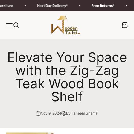
Skip to content
ture
Next Day Delivery*
Free Returns*
F
Wooden Twist UAE
Menu
Search
Cart
Elevate Your Space
with the Zig-Zag
Teak Wood Book
Shelf
Nov 9, 2024
By Faheem Shamsi