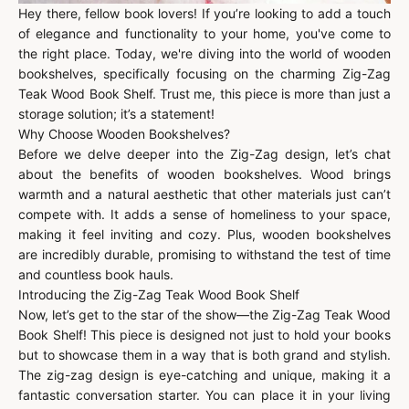
Hey there, fellow book lovers! If you’re looking to add a touch
of elegance and functionality to your home, you've come to
the right place. Today, we're diving into the world of wooden
bookshelves, specifically focusing on the charming Zig-Zag
Teak Wood Book Shelf. Trust me, this piece is more than just a
storage solution; it’s a statement!
Why Choose Wooden Bookshelves?
Before we delve deeper into the Zig-Zag design, let’s chat
about the benefits of wooden bookshelves. Wood brings
warmth and a natural aesthetic that other materials just can’t
compete with. It adds a sense of homeliness to your space,
making it feel inviting and cozy. Plus, wooden bookshelves
are incredibly durable, promising to withstand the test of time
and countless book hauls.
Introducing the Zig-Zag Teak Wood Book Shelf
Now, let’s get to the star of the show—the Zig-Zag Teak Wood
Book Shelf! This piece is designed not just to hold your books
but to showcase them in a way that is both grand and stylish.
The zig-zag design is eye-catching and unique, making it a
fantastic conversation starter. You can place it in your living