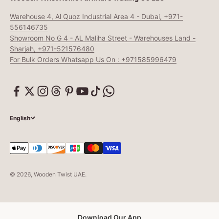
Warehouse 4, Al Quoz Industrial Area 4 - Dubai, +971-
556146735
Showroom No G 4 - AL Maliha Street - Warehouses Land -
Sharjah, +971-521576480
For Bulk Orders Whatsapp Us On : +971585996479
English
© 2026, Wooden Twist UAE.
Download Our App