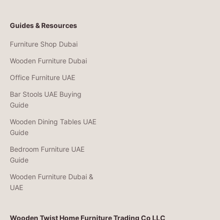
Guides & Resources
Furniture Shop Dubai
Wooden Furniture Dubai
Office Furniture UAE
Bar Stools UAE Buying
Guide
Wooden Dining Tables UAE
Guide
Bedroom Furniture UAE
Guide
Wooden Furniture Dubai &
UAE
Wooden Twist Home Furniture Trading Co LLC