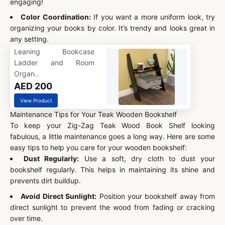
engaging!
Color Coordination:
If you want a more uniform look, try
organizing your books by color. It’s trendy and looks great in
any setting.
Leaning Bookcase
Ladder and Room
Organ..
AED 200
View Product
Maintenance Tips for Your Teak Wooden Bookshelf
To keep your Zig-Zag Teak Wood Book Shelf looking
fabulous, a little maintenance goes a long way. Here are some
easy tips to help you care for your wooden bookshelf:
Dust Regularly:
Use a soft, dry cloth to dust your
bookshelf regularly. This helps in maintaining its shine and
prevents dirt buildup.
Avoid Direct Sunlight:
Position your bookshelf away from
direct sunlight to prevent the wood from fading or cracking
over time.