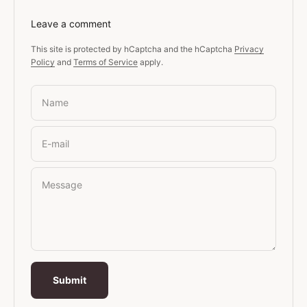
Leave a comment
This site is protected by hCaptcha and the hCaptcha
Privacy
Policy
and
Terms of Service
apply.
Name
E-mail
Message
Submit