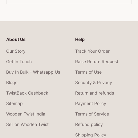
About Us
Help
Our Story
Track Your Order
Get In Touch
Raise Return Request
Buy In Bulk - Whatsapp Us
Terms of Use
Blogs
Security & Privacy
TwistBack Cashback
Return and refunds
Sitemap
Payment Policy
Wooden Twist India
Terms of Service
Sell on Wooden Twist
Refund policy
Shipping Policy