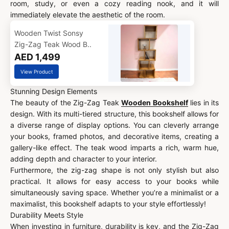
room, study, or even a cozy reading nook, and it will
immediately elevate the aesthetic of the room.
Wooden Twist Sonsy
Zig-Zag Teak Wood B..
AED 1,499
View Product
Stunning Design Elements
The beauty of the Zig-Zag Teak
Wooden Bookshelf
lies in its
design. With its multi-tiered structure, this bookshelf allows for
a diverse range of display options. You can cleverly arrange
your books, framed photos, and decorative items, creating a
gallery-like effect. The teak wood imparts a rich, warm hue,
adding depth and character to your interior.
Furthermore, the zig-zag shape is not only stylish but also
practical. It allows for easy access to your books while
simultaneously saving space. Whether you’re a minimalist or a
maximalist, this bookshelf adapts to your style effortlessly!
Durability Meets Style
When investing in furniture, durability is key, and the Zig-Zag