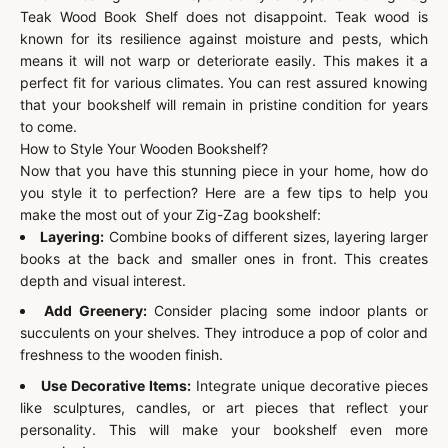
Teak Wood Book Shelf does not disappoint. Teak wood is
known for its resilience against moisture and pests, which
means it will not warp or deteriorate easily. This makes it a
perfect fit for various climates. You can rest assured knowing
that your bookshelf will remain in pristine condition for years
to come.
How to Style Your Wooden Bookshelf?
Now that you have this stunning piece in your home, how do
you style it to perfection? Here are a few tips to help you
make the most out of your Zig-Zag bookshelf:
Layering:
Combine books of different sizes, layering larger
books at the back and smaller ones in front. This creates
depth and visual interest.
Add Greenery:
Consider placing some indoor plants or
succulents on your shelves. They introduce a pop of color and
freshness to the wooden finish.
Use Decorative Items:
Integrate unique decorative pieces
like sculptures, candles, or art pieces that reflect your
personality. This will make your bookshelf even more