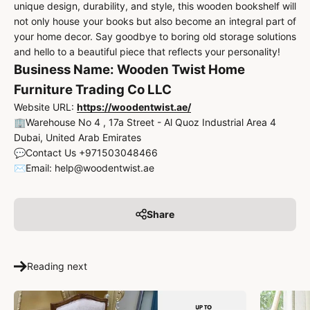
unique design, durability, and style, this wooden bookshelf will
not only house your books but also become an integral part of
your home decor. Say goodbye to boring old storage solutions
and hello to a beautiful piece that reflects your personality!
Business Name: Wooden Twist Home
Furniture Trading Co LLC
Website URL:
https://woodentwist.ae/
🏢Warehouse No 4 , 17a Street - Al Quoz Industrial Area 4
Dubai, United Arab Emirates
💬Contact Us +971503048466
✉️Email: help@woodentwist.ae
Share
Reading next