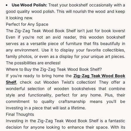
Use Wood Polish:
Treat your bookshelf occasionally with a
good quality wood polish. This will nourish the wood and keep
it looking new.
Perfect for Any Space
The Zig-Zag Teak Wood Book Shelf isn’t just for book lovers!
Even if you’re not an avid reader, this wooden bookshelf
serves as a versatile piece of furniture that fits beautifully in
any environment. Use it to display your favorite collectibles,
family photos, or even as a display for your unique art pieces.
The possibilities are endless!
Where to Buy the Zig-Zag Teak Wood Book Shelf?
If you’re ready to bring home the
Zig-Zag Teak Wood Book
Shelf
, check out Wooden Twist’s collection! They offer a
wonderful selection of wooden bookshelves that combine
style and functionality, perfect for any home. Plus, their
commitment to quality craftsmanship means you’ll be
investing in a piece that will last a lifetime.
Final Thoughts
Investing in the Zig-Zag Teak Wood Book Shelf is a fantastic
decision for anyone looking to enhance their space. With its