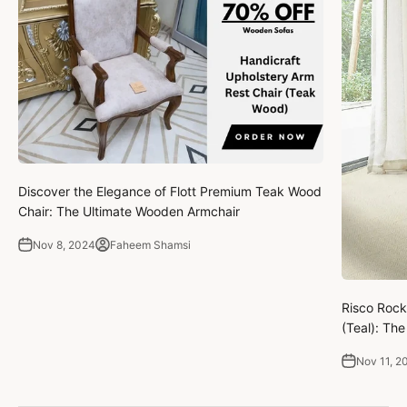
Discover the Elegance of Flott Premium Teak Wood
Chair: The Ultimate Wooden Armchair
Nov 8, 2024
Faheem Shamsi
Risco Rock
(Teal): Th
Nov 11, 2