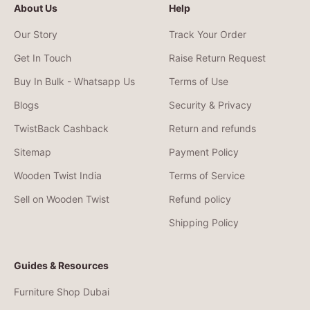
About Us
Help
Our Story
Track Your Order
Get In Touch
Raise Return Request
Buy In Bulk - Whatsapp Us
Terms of Use
Blogs
Security & Privacy
TwistBack Cashback
Return and refunds
Sitemap
Payment Policy
Wooden Twist India
Terms of Service
Sell on Wooden Twist
Refund policy
Shipping Policy
Guides & Resources
Furniture Shop Dubai