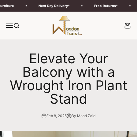
Skip to content
ure
Next Day Delivery*
Free Returns*
Fr
Wooden Twist UAE
Menu
Search
Cart
Elevate Your
Balcony with a
Wrought Iron Plant
Stand
Feb 8, 2025
By Mohd Zaid