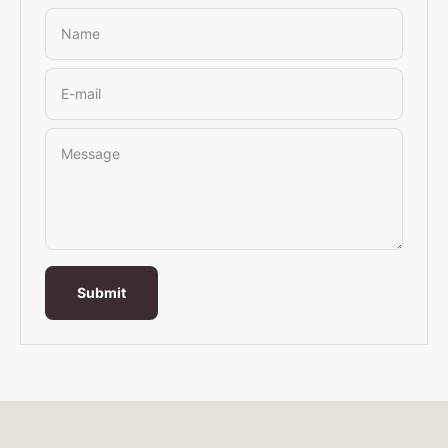
Name
E-mail
Message
Submit