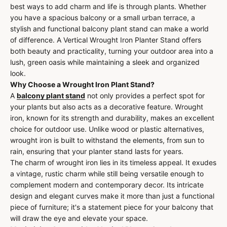
best ways to add charm and life is through plants. Whether
you have a spacious balcony or a small urban terrace, a
stylish and functional balcony plant stand can make a world
of difference. A Vertical Wrought Iron Planter Stand offers
both beauty and practicality, turning your outdoor area into a
lush, green oasis while maintaining a sleek and organized
look.
Why Choose a Wrought Iron Plant Stand?
A
balcony plant stand
not only provides a perfect spot for
your plants but also acts as a decorative feature. Wrought
iron, known for its strength and durability, makes an excellent
choice for outdoor use. Unlike wood or plastic alternatives,
wrought iron is built to withstand the elements, from sun to
rain, ensuring that your planter stand lasts for years.
The charm of wrought iron lies in its timeless appeal. It exudes
a vintage, rustic charm while still being versatile enough to
complement modern and contemporary decor. Its intricate
design and elegant curves make it more than just a functional
piece of furniture; it's a statement piece for your balcony that
will draw the eye and elevate your space.