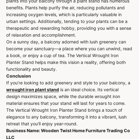
plants into your balcony through a plant stand has numerous
benefits. Plants help purify the air, reducing pollutants and
increasing oxygen levels, which is particularly valuable in
urban settings. Additionally, tending to your plants can be a
therapeutic and rewarding hobby, providing you with a sense
of relaxation and accomplishment.
On a sunny day, a balcony adorned with lush greenery can
become your sanctuary—a place where you can unwind, read
a book, or enjoy a cup of tea. The Vertical Wrought Iron
Planter Stand helps make this vision a reality, offering both
functionality and beauty.
Conclusion
If you’re looking to add greenery and style to your balcony, a
wrought iron plant stand
is an ideal choice. Its vertical
design maximizes space, while the durable wrought iron
material ensures that your stand will last for years to come.
The Vertical Wrought Iron Planter Stand brings a touch of
elegance to any balcony, transforming it into a vibrant, lush
retreat that you'll enjoy year-round.
Business Name: Wooden Twist Home Furniture Trading Co
LLC