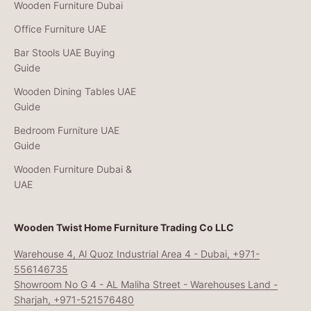
Wooden Furniture Dubai
Office Furniture UAE
Bar Stools UAE Buying
Guide
Wooden Dining Tables UAE
Guide
Bedroom Furniture UAE
Guide
Wooden Furniture Dubai &
UAE
Wooden Twist Home Furniture Trading Co LLC
Warehouse 4, Al Quoz Industrial Area 4 - Dubai, +971-
556146735
Showroom No G 4 - AL Maliha Street - Warehouses Land -
Sharjah, +971-521576480