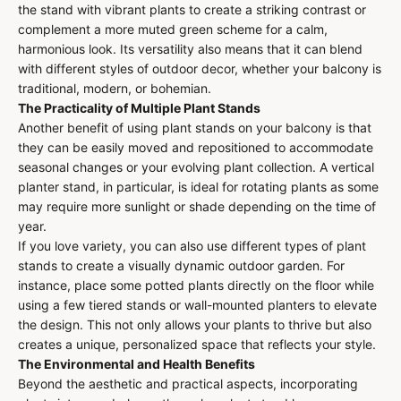
the stand with vibrant plants to create a striking contrast or
complement a more muted green scheme for a calm,
harmonious look. Its versatility also means that it can blend
with different styles of outdoor decor, whether your balcony is
traditional, modern, or bohemian.
The Practicality of Multiple Plant Stands
Another benefit of using plant stands on your balcony is that
they can be easily moved and repositioned to accommodate
seasonal changes or your evolving plant collection. A vertical
planter stand, in particular, is ideal for rotating plants as some
may require more sunlight or shade depending on the time of
year.
If you love variety, you can also use different types of plant
stands to create a visually dynamic outdoor garden. For
instance, place some potted plants directly on the floor while
using a few tiered stands or wall-mounted planters to elevate
the design. This not only allows your plants to thrive but also
creates a unique, personalized space that reflects your style.
The Environmental and Health Benefits
Beyond the aesthetic and practical aspects, incorporating