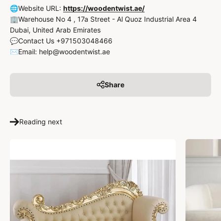
🌐Website URL:
https://woodentwist.ae/
🏢Warehouse No 4 , 17a Street - Al Quoz Industrial Area 4
Dubai, United Arab Emirates
💬Contact Us +971503048466
✉️Email: help@woodentwist.ae
Share
Reading next