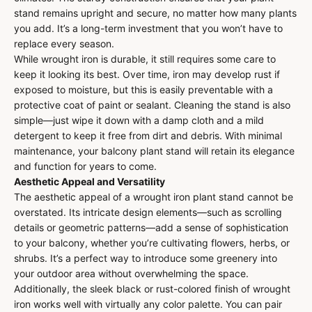
stand remains upright and secure, no matter how many plants
you add. It’s a long-term investment that you won’t have to
replace every season.
While wrought iron is durable, it still requires some care to
keep it looking its best. Over time, iron may develop rust if
exposed to moisture, but this is easily preventable with a
protective coat of paint or sealant. Cleaning the stand is also
simple—just wipe it down with a damp cloth and a mild
detergent to keep it free from dirt and debris. With minimal
maintenance, your balcony plant stand will retain its elegance
and function for years to come.
Aesthetic Appeal and Versatility
The aesthetic appeal of a wrought iron plant stand cannot be
overstated. Its intricate design elements—such as scrolling
details or geometric patterns—add a sense of sophistication
to your balcony, whether you’re cultivating flowers, herbs, or
shrubs. It’s a perfect way to introduce some greenery into
your outdoor area without overwhelming the space.
Additionally, the sleek black or rust-colored finish of wrought
iron works well with virtually any color palette. You can pair