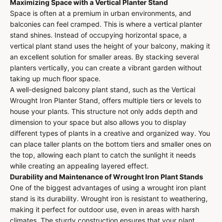
Maximizing Space with a Vertical Planter Stand
Space is often at a premium in urban environments, and
balconies can feel cramped. This is where a vertical planter
stand shines. Instead of occupying horizontal space, a
vertical plant stand uses the height of your balcony, making it
an excellent solution for smaller areas. By stacking several
planters vertically, you can create a vibrant garden without
taking up much floor space.
A well-designed balcony plant stand, such as the Vertical
Wrought Iron Planter Stand, offers multiple tiers or levels to
house your plants. This structure not only adds depth and
dimension to your space but also allows you to display
different types of plants in a creative and organized way. You
can place taller plants on the bottom tiers and smaller ones on
the top, allowing each plant to catch the sunlight it needs
while creating an appealing layered effect.
Durability and Maintenance of Wrought Iron Plant Stands
One of the biggest advantages of using a wrought iron plant
stand is its durability. Wrought iron is resistant to weathering,
making it perfect for outdoor use, even in areas with harsh
climates. The sturdy construction ensures that your plant