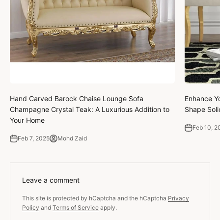
Hand Carved Barock Chaise Lounge Sofa
Enhance Yo
Champagne Crystal Teak: A Luxurious Addition to
Shape Soli
Your Home
Feb 10, 2
Feb 7, 2025
Mohd Zaid
Leave a comment
This site is protected by hCaptcha and the hCaptcha
Privacy
Policy
and
Terms of Service
apply.