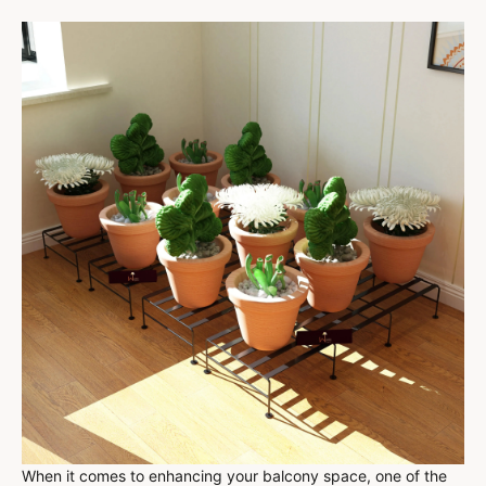
When it comes to enhancing your balcony space, one of the