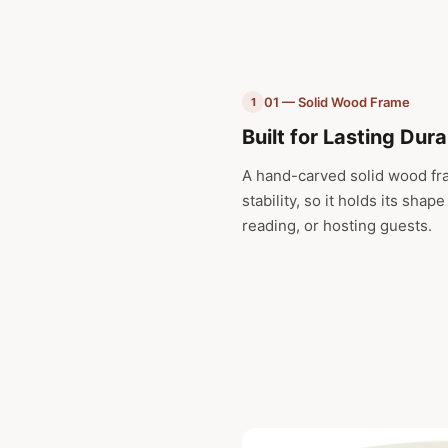
01 — Solid Wood Frame
1
Built for Lasting Dura
A hand-carved solid wood fra
stability, so it holds its shap
reading, or hosting guests.