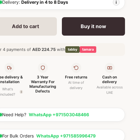
Delivery:
Delivery in 4 to 8 Days
i
Add to cart
Buy it now
r 4 payments of
AED 224.75
with
tabby
tamara
ee delivery &
3 Year
Free returns
Cash on
installation
Warranty For
delivery
At time of
Manufacturing
Available across
delivery
What's
Defects
i
UAE
included?
Need Help?
WhatsApp +971503048466
For Bulk Orders
WhatsApp +971585996479