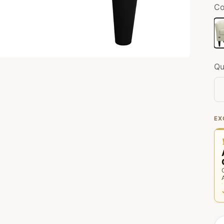
Co
Of
Qu
EX