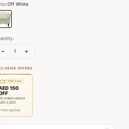
lor:
Off White
f White
antity:
CLUSIVE OFFERS
FOR YOU
AED 150
OFF
On orders above
AED 2,500
Auto applied