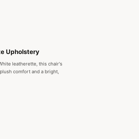
te Upholstery
hite leatherette, this chair's
 plush comfort and a bright,