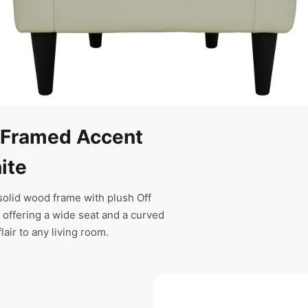
-Framed Accent
ite
 solid wood frame with plush Off
 offering a wide seat and a curved
lair to any living room.