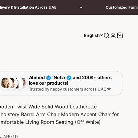
llation Across UAE
Customized Furniture
Search
Login
Cart
English
Ahmed
, Neha
and 200K+ others
✓
✓
love our products!
Trusted by happy customers across UAE ❤️
oden Twist Wide Solid Wood Leatherette
holstery Barrel Arm Chair Modern Accent Chair for
mfortable Living Room Seating (Off White)
: AFR7117