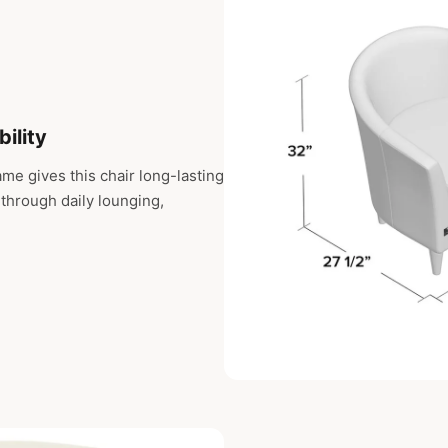
bility
me gives this chair long-lasting
e through daily lounging,