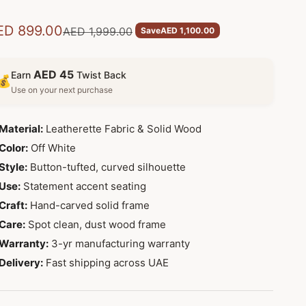
le price
ED 899.00
Regular price
AED 1,999.00
Save
AED 1,100.00
AED 45
Earn
Twist Back
💰
Use on your next purchase
Material:
Leatherette Fabric & Solid Wood
Color:
Off White
Style:
Button-tufted, curved silhouette
Use:
Statement accent seating
Craft:
Hand-carved solid frame
Care:
Spot clean, dust wood frame
Warranty:
3-yr manufacturing warranty
Delivery:
Fast shipping across UAE