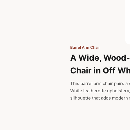
Barrel Arm Chair
A Wide, Wood
Chair in Off Wh
This barrel arm chair pairs a
White leatherette upholstery,
silhouette that adds modern f