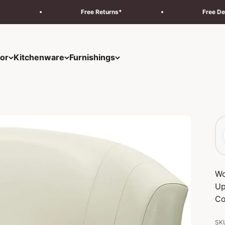
Free Returns*
Free Delivery & Insta
or
Kitchenware
Furnishings
Wo
Up
Co
SKU