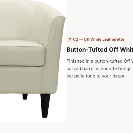
02 — Off White Leatherette
2
Button-Tufted Off Whi
Finished in a button-tufted Off W
curved barrel silhouette brings
versatile tone to your decor.